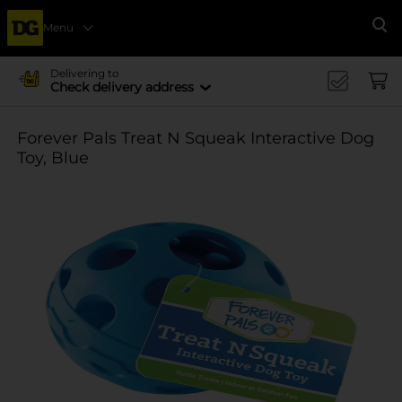
Menu
Se
Delivering to
Check delivery address
Forever Pals Treat N Squeak Interactive Dog
Toy, Blue