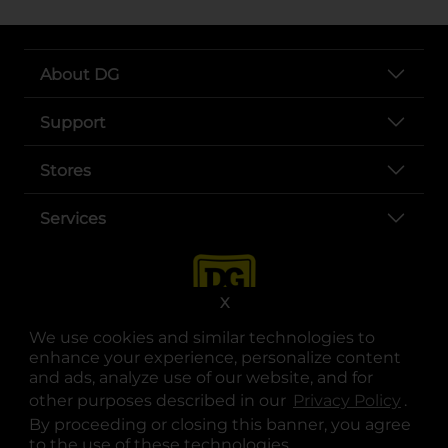
About DG
Support
Stores
Services
X
We use cookies and similar technologies to
enhance your experience, personalize content
and ads, analyze use of our website, and for
other purposes described in our
Privacy Policy
opens
.
opens in a new tab
opens in a new tab
opens in a new tab
opens in a new tab
opens in a new tab
opens in a new tab
Privacy
|
Terms
By proceeding or closing this banner, you agree
to the use of these technologies.