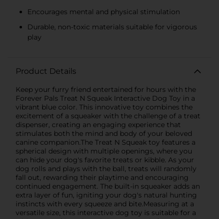
Encourages mental and physical stimulation
Durable, non-toxic materials suitable for vigorous
play
Product Details
Keep your furry friend entertained for hours with the
Forever Pals Treat N Squeak Interactive Dog Toy in a
vibrant blue color. This innovative toy combines the
excitement of a squeaker with the challenge of a treat
dispenser, creating an engaging experience that
stimulates both the mind and body of your beloved
canine companion.The Treat N Squeak toy features a
spherical design with multiple openings, where you
can hide your dog's favorite treats or kibble. As your
dog rolls and plays with the ball, treats will randomly
fall out, rewarding their playtime and encouraging
continued engagement. The built-in squeaker adds an
extra layer of fun, igniting your dog's natural hunting
instincts with every squeeze and bite.Measuring at a
versatile size, this interactive dog toy is suitable for a