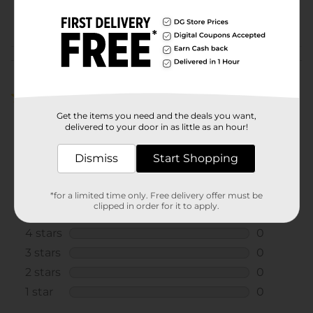
POG
PET CARE
Customer reviews
5.0
(1)
Get the items you need and the deals you want,
delivered to your door in as little as an hour!
Dismiss
Start Shopping
*for a limited time only. Free delivery offer must be
clipped in order for it to apply.