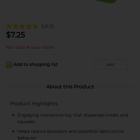
5.0
(1)
$
7.25
Not sold at your store
Add to shopping list
Add
About this Product
Product Highlights
Engaging interactive toy that dispenses treats and
squeaks
Helps reduce boredom and potential destructive
behavior