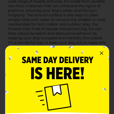
wide range of breeds and sizes. It's made from durable,
non-toxic materials that can withstand the rigors of
playtime, ensuring your dog's safety and the toy's
longevity. The smooth surface is also easy to clean,
simply rinse with water to remove any slobber or treat
residue.Ideal for both indoor and outdoor play, the
Forever Pals Treat N Squeak Interactive Dog Toy can
help reduce boredom and destructive behavior by
keeping your dog occupied and mentally stimulated.
It's a wonderful way to keep your dog active, especially
on days when long walks or outdoor play might not
be possible.Bring home this delightful interactive toy
and watch your dog's excitement unfold. It's the
perfect addition to your pet's toy collection and a
great way to show your pup some extra love.
Available
In Store
Brand
Forever Pals
Product Form
Unit Size
1.0 each
SKU
37731701