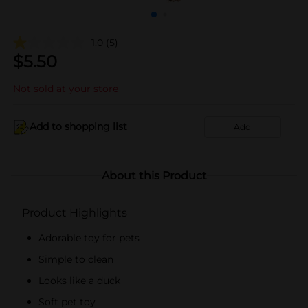
1.0
(5)
$
5.50
Not sold at your store
Add to shopping list
Add
About this Product
Product Highlights
Adorable toy for pets
Simple to clean
Looks like a duck
Soft pet toy