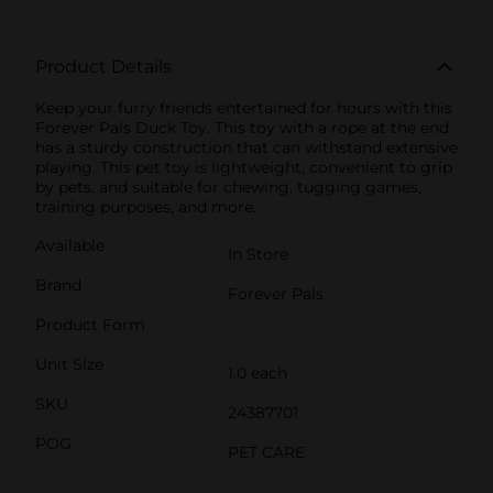
Product Details
Keep your furry friends entertained for hours with this
Forever Pals Duck Toy. This toy with a rope at the end
has a sturdy construction that can withstand extensive
playing. This pet toy is lightweight, convenient to grip
by pets, and suitable for chewing, tugging games,
training purposes, and more.
Available
In Store
Brand
Forever Pals
Product Form
Unit Size
1.0 each
SKU
24387701
POG
PET CARE