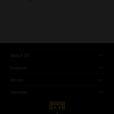
..
About DG
Support
Stores
Services
X