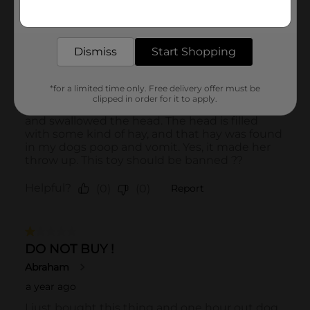
Get the items you need and the deals you want,
delivered to your door in as little as an hour!
Dismiss
Start Shopping
*for a limited time only. Free delivery offer must be
clipped in order for it to apply.