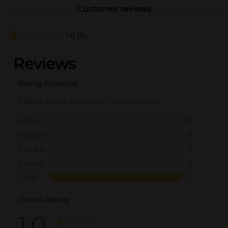
Customer reviews
1.0
(5)