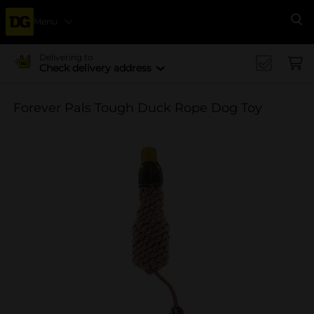
Menu
Se
Delivering to
Check delivery address
Forever Pals Tough Duck Rope Dog Toy