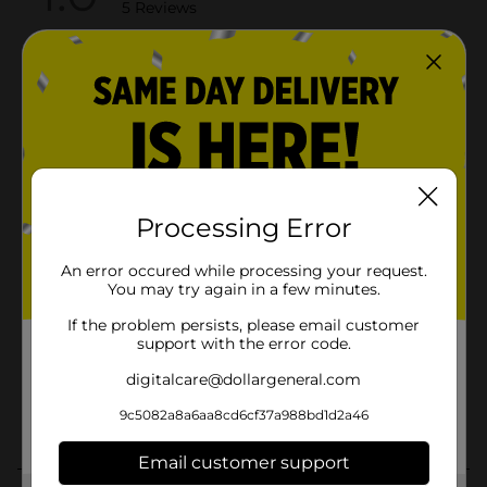
Processing Error
An error occured while processing your request.
You may try again in a few minutes.
If the problem persists, please email customer
support with the error code.
digitalcare@dollargeneral.com
9c5082a8a6aa8cd6cf37a988bd1d2a46
Email customer support