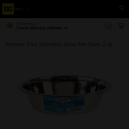
Menu
Se
Delivering to
Check delivery address
Forever Pals Stainless Steel Pet Dish, 2 qt