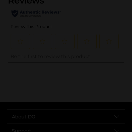
..
About DG
Support