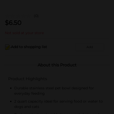
(0)
$
6.50
Not sold at your store
Add to shopping list
Add
About this Product
Product Highlights
Durable stainless steel pet bowl designed for
everyday feeding
2 quart capacity ideal for serving food or water to
dogs and cats