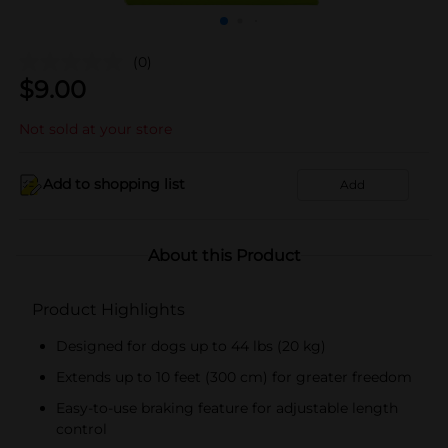
(0)
$
9.00
Not sold at your store
Add to shopping list
Add
About this Product
Product Highlights
Designed for dogs up to 44 lbs (20 kg)
Extends up to 10 feet (300 cm) for greater freedom
Easy-to-use braking feature for adjustable length
control