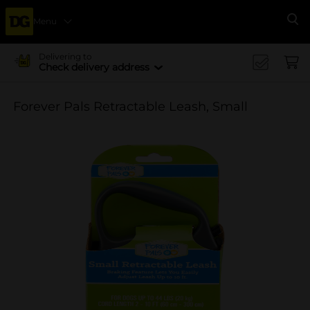
Menu
Se
Delivering to
Check delivery address
Forever Pals Retractable Leash, Small