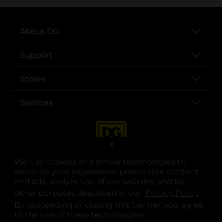
About DG
Support
Stores
Services
X
We use cookies and similar technologies to
enhance your experience, personalize content
and ads, analyze use of our website, and for
other purposes described in our
Privacy Policy
opens
.
opens in a new tab
opens in a new tab
opens in a new tab
opens in a new tab
opens in a new tab
opens in a new tab
Privacy
|
Terms
By proceeding or closing this banner, you agree
to the use of these technologies.
© Copyright 2025. Dollar General Corporation. All rights reserved.