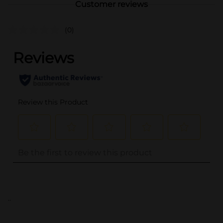
Customer reviews
(0)
..