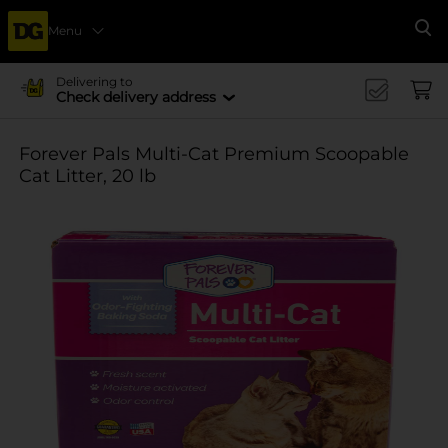
Menu
Se
Delivering to
Check delivery address
Forever Pals Multi-Cat Premium Scoopable
Cat Litter, 20 lb