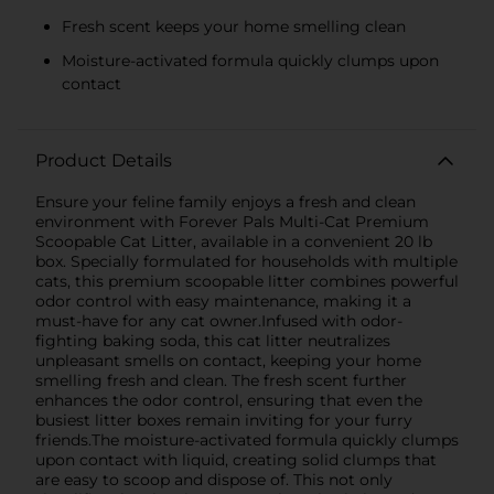
Fresh scent keeps your home smelling clean
Moisture-activated formula quickly clumps upon
contact
Product Details
Ensure your feline family enjoys a fresh and clean
environment with Forever Pals Multi-Cat Premium
Scoopable Cat Litter, available in a convenient 20 lb
box. Specially formulated for households with multiple
cats, this premium scoopable litter combines powerful
odor control with easy maintenance, making it a
must-have for any cat owner.Infused with odor-
fighting baking soda, this cat litter neutralizes
unpleasant smells on contact, keeping your home
smelling fresh and clean. The fresh scent further
enhances the odor control, ensuring that even the
busiest litter boxes remain inviting for your furry
friends.The moisture-activated formula quickly clumps
upon contact with liquid, creating solid clumps that
are easy to scoop and dispose of. This not only