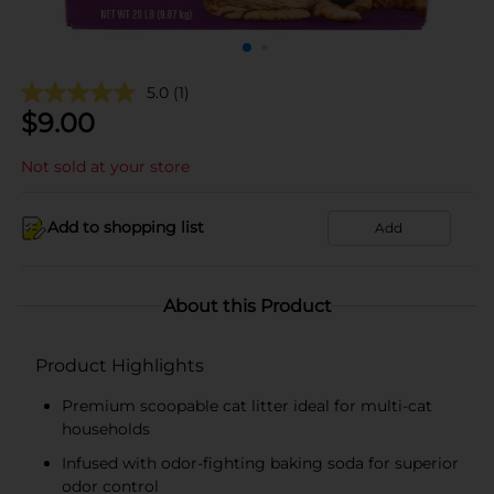
5.0
(1)
$
9.00
Not sold at your store
Add to shopping list
Add
About this Product
Product Highlights
Premium scoopable cat litter ideal for multi-cat
households
Infused with odor-fighting baking soda for superior
odor control