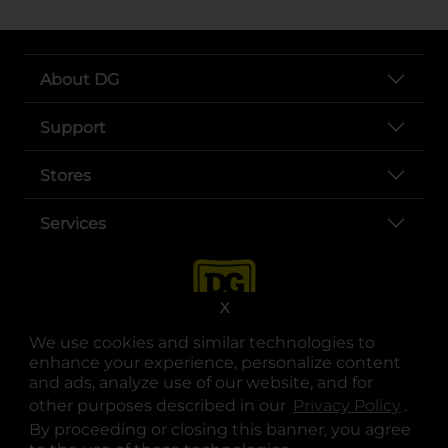
About DG
Support
Stores
Services
X
We use cookies and similar technologies to
enhance your experience, personalize content
and ads, analyze use of our website, and for
other purposes described in our
Privacy Policy
opens
.
opens in a new tab
opens in a new tab
opens in a new tab
opens in a new tab
opens in a new tab
opens in a new tab
Privacy
|
Terms
By proceeding or closing this banner, you agree