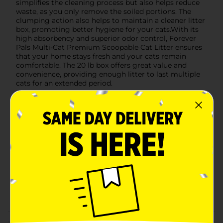
simplifies the cleaning process but also helps reduce
waste, as you only remove the soiled portions. The
clumping action also helps to maintain a cleaner litter
box, promoting better hygiene for your cats.With its
high absorbency and superior odor control, Forever
Pals Multi-Cat Premium Scoopable Cat Litter ensures
that your home stays fresh and your cats remain
comfortable. The 20 lb box offers great value and
convenience, providing enough litter to last multiple
cats for an extended period.
Available
In Store
Brand
Forever Pals
Product Form
Unit Size
20.0 pound
SKU
20833001
POG
CAT FOOD
Customer reviews