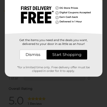
5.0
(1)
Get the items you need and the deals you want,
delivered to your door in as little as an hour!
Dismiss
Start Shopping
*for a limited time only. Free delivery offer must be
clipped in order for it to apply.