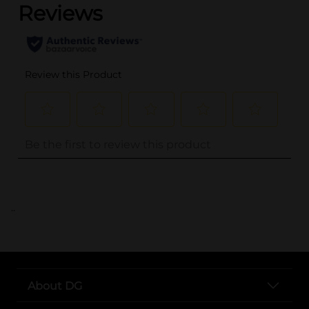
..
About DG