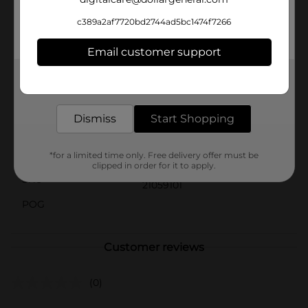
gets a little excited.Get your paws on the Forever Pals
Large Dog Leash from Dollar General and enjoy a
c389a2af7720bd2744ad5bc1474f7266
reliable, high-quality leash that combines style,
comfort, and durability for all your large dog walking
Email customer support
needs.
Get the items you need and the deals you want,
Available
In Store
delivered to your door in as little as an hour!
Brand
Forever Pals
Dismiss
Start Shopping
Product Form
Unit Size
*for a limited time only. Free delivery offer must be
1.0 each
clipped in order for it to apply.
SKU
21059101
POG
Customer reviews
(0)