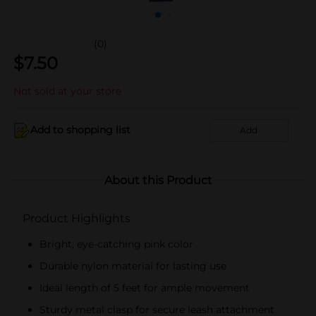
(0)
$
7.50
Not sold at your store
Add to shopping list
Add
About this Product
Product Highlights
Bright, eye-catching pink color
Durable nylon material for lasting use
Ideal length of 5 feet for ample movement
Sturdy metal clasp for secure leash attachment