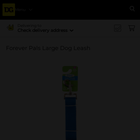
Menu
Se
Delivering to
Check delivery address
Forever Pals Large Dog Leash