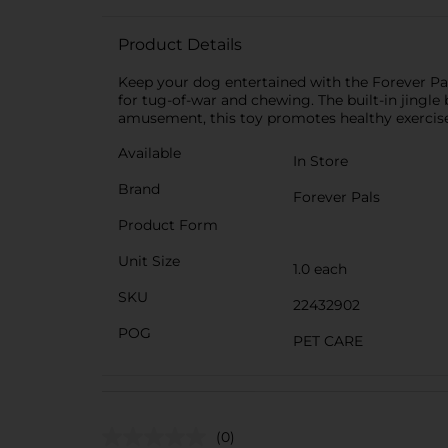
Product Details
Keep your dog entertained with the Forever Pals
for tug-of-war and chewing. The built-in jingle 
amusement, this toy promotes healthy exercise 
Available
In Store
Brand
Forever Pals
Product Form
Unit Size
1.0 each
SKU
22432902
POG
PET CARE
(0)