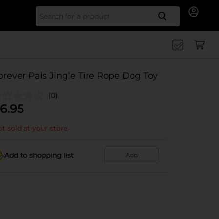
Search for
orever Pals Jingle Tire Rope Dog Toy
(0)
6.95
t sold at your store
Add to shopping list
Add