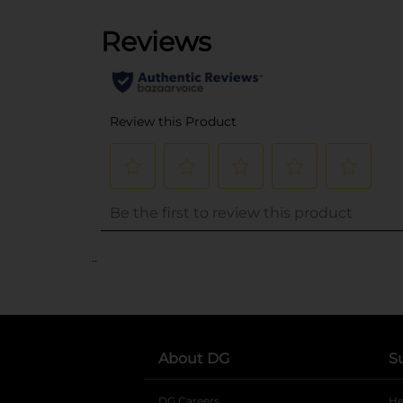
..
About DG
S
DG Careers
opens in a new tab
He