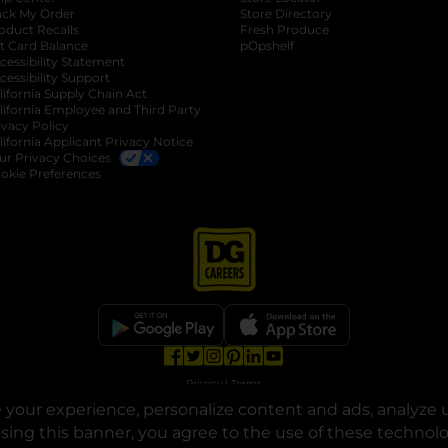
ack My Order
Store Directory
oduct Recalls
Fresh Produce
b
ft Card Balance
pOpshelf
opens in a new tab
s in a new tab
cessibility Statement
cessibility Support
opens in a new tab
b
lifornia Supply Chain Act
lifornia Employee and Third Party
ivacy Policy
 new tab
lifornia Applicant Privacy Notice
ur Privacy Choices
okie Preferences
opens in a new tab
opens in a new tab
opens in a new tab
opens in a new tab
opens in a new tab
opens in a new tab
Privacy
|
Terms
your experience, personalize content and ads, analyze u
© Copyright 2025. Dollar General Corporation. All rights reserved.
osing this banner, you agree to the use of these technol