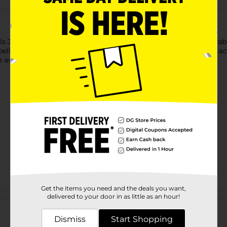
 Jingle Tire Rope Dog Toy. This interactive toy features a durabl
bell adds an extra layer of fun, keeping your dog engaged and acti
and provides hours of enjoyment for your furry friend.
Get the items you need and the deals you want,
Customer reviews
delivered to your door in as little as an hour!
Dismiss
Start Shopping