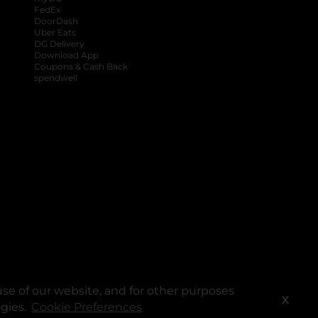
FedEx
DoorDash
Uber Eats
DG Delivery
Download App
Coupons & Cash Back
spendwell
se of our website, and for other purposes
X
ogies.
Cookie Preferences