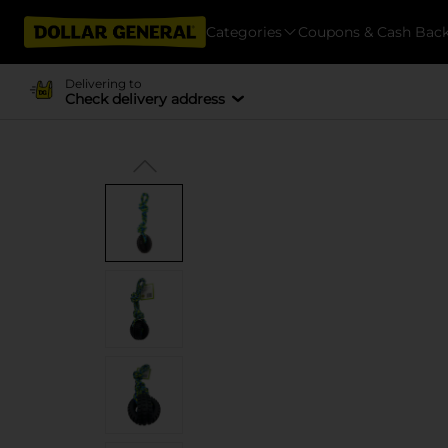
Categories
Coupons & Cash Bac
Delivering to
Check delivery address