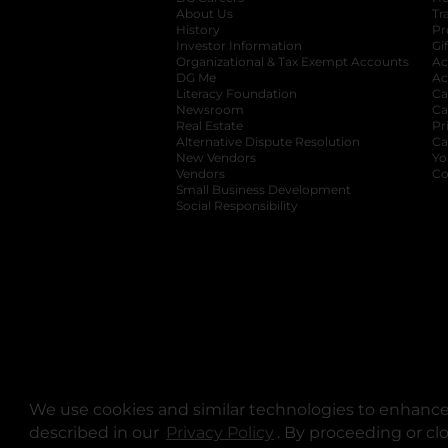
About Us
Tr
History
Pr
Investor Information
opens in a new ta
Gi
Organizational & Tax Exempt Accounts
open
Ac
DG Me
opens in a new tab
Ac
Literacy Foundation
opens in a new ta
Ca
Newsroom
opens in a new tab
Ca
Real Estate
opens in a new tab
Pr
Alternative Dispute Resolution
opens in a
Ca
New Vendors
opens in a new tab
Yo
Vendors
opens in a new tab
Co
Small Business Development
Social Responsibility
We use cookies and similar technologies to enhance 
described in our
Privacy Policy
opens in a new tab
. By proceeding or cl