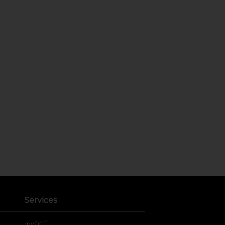
Services
®
myDG