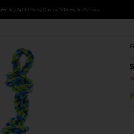
k
Weekly Ads
$1 Every Day
myDG® Wallet
Careers
F
$
No