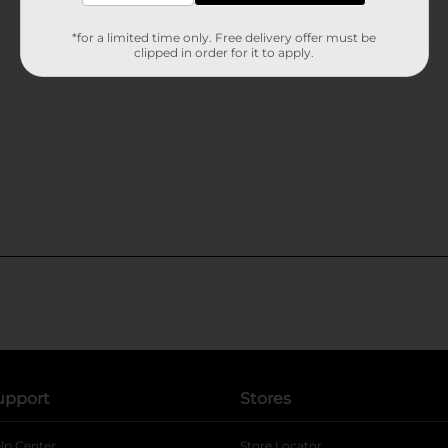
*for a limited time only. Free delivery offer must be
clipped in order for it to apply.
upport
Stores
lp Center
Store Locator