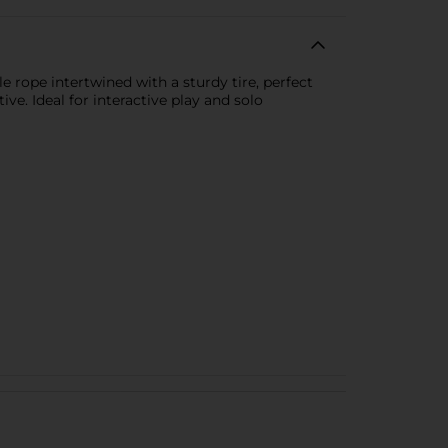
e rope intertwined with a sturdy tire, perfect
ve. Ideal for interactive play and solo