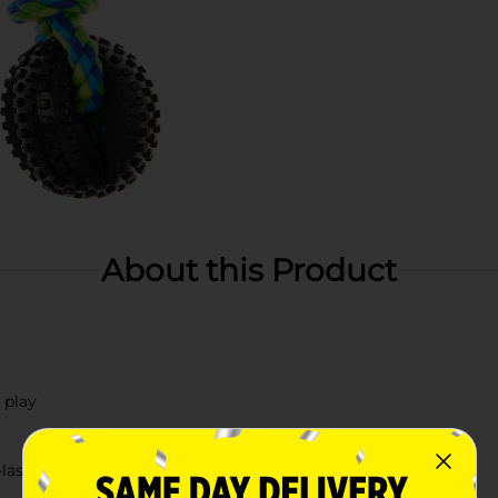
About this Product
 play
lasting play