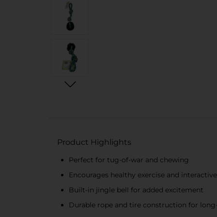
Product Highlights
Perfect for tug-of-war and chewing
Encourages healthy exercise and interactive
Built-in jingle bell for added excitement
Durable rope and tire construction for long-