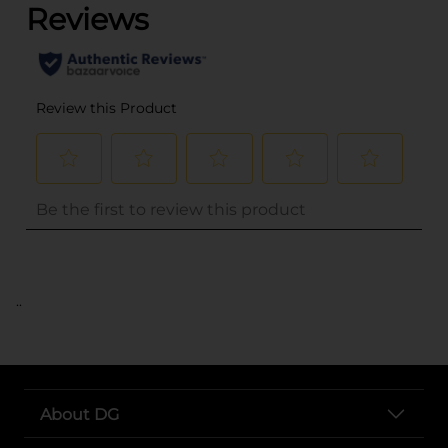
..
About DG