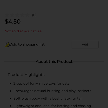
(0)
$
4.50
Not sold at your store
Add to shopping list
Add
About this Product
Product Highlights
2-pack of furry mice toys for cats
Encourages natural hunting and play instincts
Soft plush body with a bushy faux fur tail
Lightweight and ideal for batting and chasing