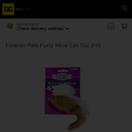
Menu
Se
Delivering to
Check delivery address
Forever Pals Furry Mice Cat Toy, 2 ct