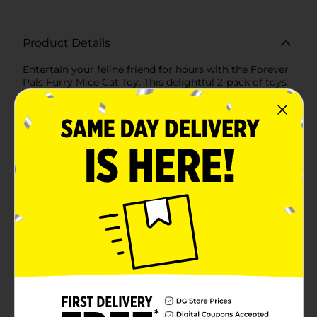
Product Details
Entertain your feline friend for hours with the Forever
Pals Furry Mice Cat Toy. This delightful 2-pack of toys
is designed to stimulate your cat's natural hunting
instincts and provide them with endless fun.Each furry
mouse has a soft, plush body with a bushy, faux fur tail
that's perfect for batting around, chasing, and
carrying in their mouth. The contrasting colors of the
toys – one in natural brown tones and the other in
bright white – are sure to catch your cat's eye and
keep them engaged.These lightweight mice toys are
easy for cats to swat and toss, providing them with
plenty of exercise and helping to keep them active and
healthy. The size of the mice is ideal for cats to pounce
on and play with, mimicking their natural predatory
behaviors.Made with pet-safe materials, the Forever
Pals Furry Mice are durable enough to withstand the
enthusiastic play of your furry pal. The compact size
makes these toys an excellent choice for playtime
both at home and on the go, ensuring your cat has a
familiar toy to keep them occupied wherever they