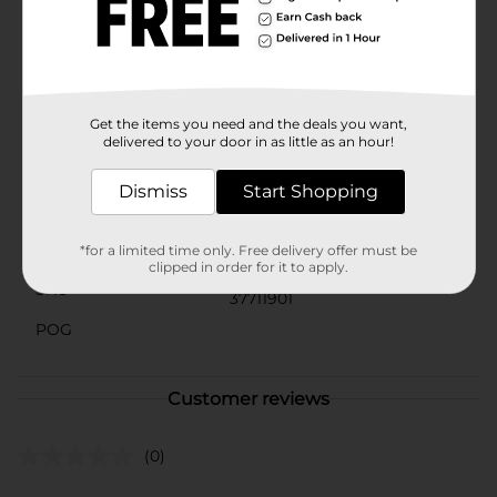
are.Your cat will be purring with delight when you
bring home the Forever Pals Furry Mice Cat Toy 2-
pack from Dollar General. It's the purr-fect way to
show your pet some love and keep them entertained
for hours.
Get the items you need and the deals you want,
Available
delivered to your door in as little as an hour!
Brand
Dismiss
Start Shopping
Product Form
Unit Size
*for a limited time only. Free delivery offer must be
2.0 each
clipped in order for it to apply.
SKU
37711901
POG
Customer reviews
(0)