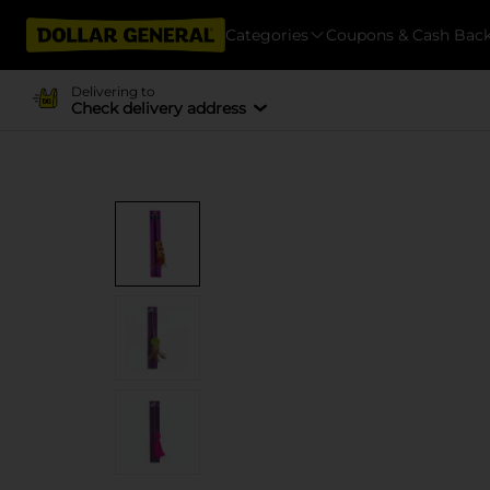
Categories
Coupons & Cash Bac
Delivering to
Check delivery address