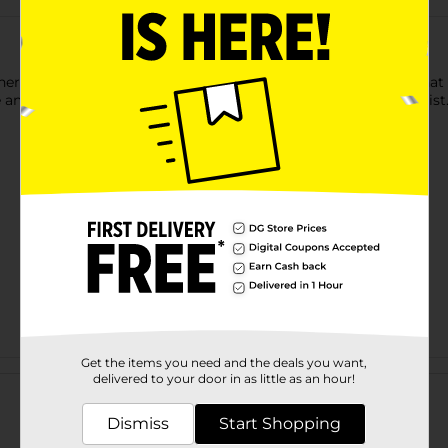
er Wand for Cats. This wand features a string and feathers that g
se and allows you to play with your cat with the flick of your wrist
Get the items you need and the deals you want,
Customer reviews
delivered to your door in as little as an hour!
Dismiss
Start Shopping