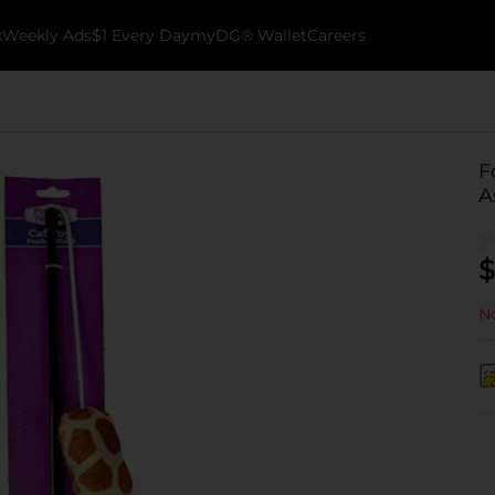
k
Weekly Ads
$1 Every Day
myDG® Wallet
Careers
F
A
$
No