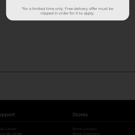
*for a limited time only. Free delivery offer must be
clipped in order for it to apply.
upport
Stores
lp Center
Store Locator
ack My Order
Store Directory