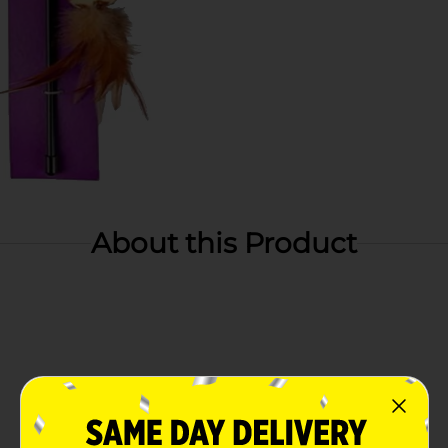
About this Product