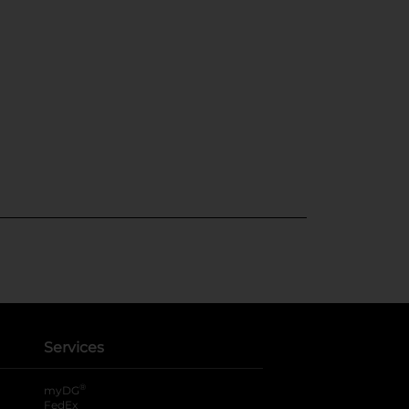
Services
®
myDG
FedEx