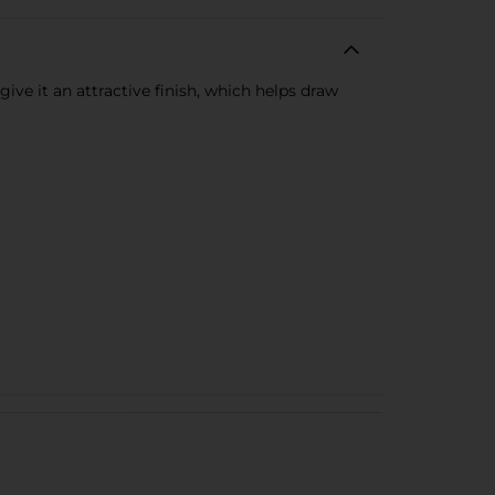
ive it an attractive finish, which helps draw
.