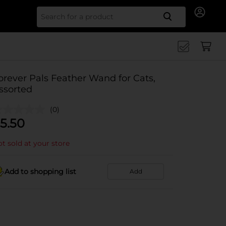
Search for
orever Pals Feather Wand for Cats,
ssorted
(0)
5.50
t sold at your store
Add to shopping list
Add