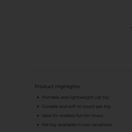
Product Highlights
Portable and lightweight cat toy
Durable and soft to touch pet toy
Ideal for endless fun for hours
Pet toy available in two variations