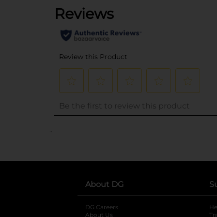
..
About DG
S
DG Careers
opens in a new tab
He
About Us
Tr