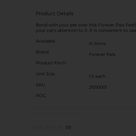
Product Details
Bond with your pet over this Forever Pals Feath
your cat's attention to it. It is convenient to u
Available
In Store
Brand
Forever Pals
Product Form
Unit Size
1.0 each
SKU
21010001
POG
(0)