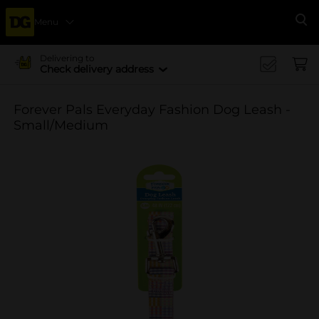
Menu
Se
Delivering to
Check delivery address
Forever Pals Everyday Fashion Dog Leash -
Small/Medium