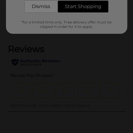
Dismiss
Start Shopping
Customer reviews
*for a limited time only. Free delivery offer must be
clipped in order for it to apply.
(0)
..