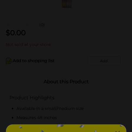
(0)
$
0.00
Not sold at your store
Add to shopping list
Add
About this Product
Product Highlights
Available in a small/medium size
Measures 48 inches
Cute-patterned everyday fashion leash