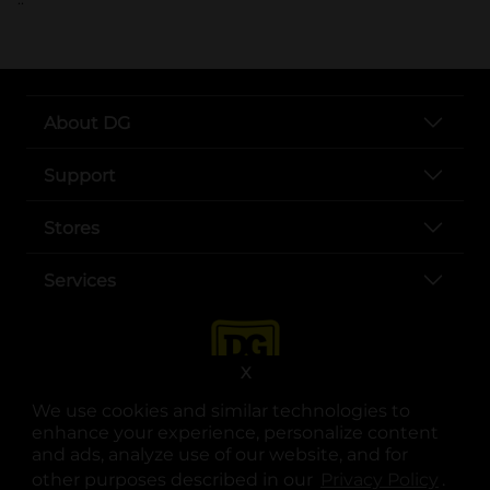
About DG
Support
Stores
Services
X
We use cookies and similar technologies to
enhance your experience, personalize content
and ads, analyze use of our website, and for
other purposes described in our
Privacy Policy
opens
.
opens in a new tab
opens in a new tab
opens in a new tab
opens in a new tab
opens in a new tab
opens in a new tab