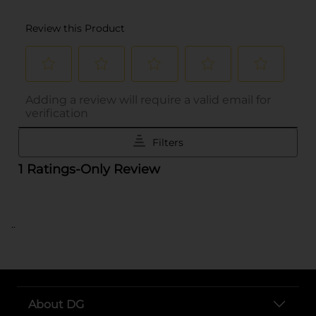
..
About DG