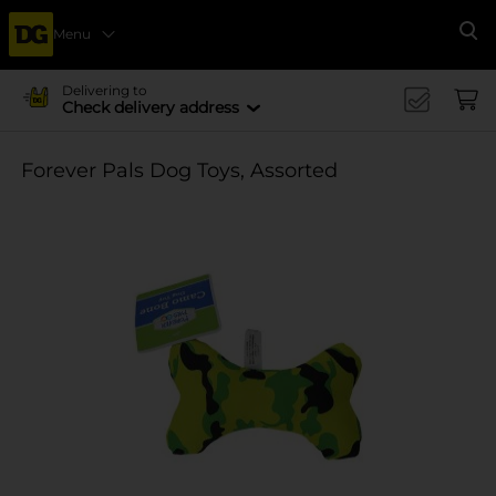
Menu
Se
Delivering to
Check delivery address
Forever Pals Dog Toys, Assorted