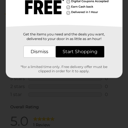
5.0
(1)
Get the items you need and the deals you want,
delivered to your door in as little as an hour!
Dismiss
Start Shopping
*for a limited time only. Free delivery offer must be
clipped in order for it to apply.