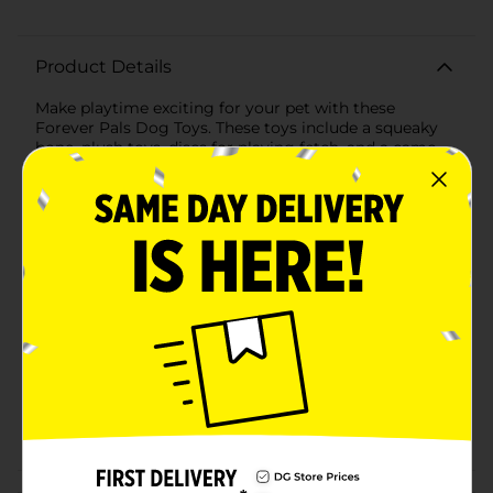
Product Details
Make playtime exciting for your pet with these
Forever Pals Dog Toys. These toys include a squeaky
bone, plush toys, discs for playing fetch, and a camo
dog bone. Each toy has a unique feature that your
furry friend will like to play with endlessly.
Available
In Store
Brand
Forever Pals
Product Form
Unit Size
1.0 each
SKU
21057302
POG
Customer reviews