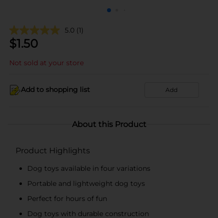
5.0
(1)
$
1.50
Not sold at your store
Add to shopping list
Add
About this Product
Product Highlights
Dog toys available in four variations
Portable and lightweight dog toys
Perfect for hours of fun
Dog toys with durable construction