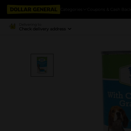
Categories
Coupons & Cash Bac
Delivering to
Check delivery address