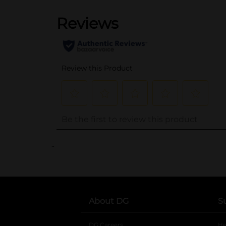
..
About DG
S
DG Careers
opens in a new tab
He