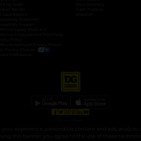
ack My Order
Store Directory
oduct Recalls
Fresh Produce
b
ft Card Balance
pOpshelf
opens in a new tab
s in a new tab
cessibility Statement
cessibility Support
opens in a new tab
b
lifornia Supply Chain Act
lifornia Employee and Third Party
ivacy Policy
 new tab
lifornia Applicant Privacy Notice
ur Privacy Choices
okie Preferences
opens in a new tab
opens in a new tab
opens in a new tab
opens in a new tab
opens in a new tab
opens in a new tab
Privacy
|
Terms
your experience, personalize content and ads, analyze u
© Copyright 2025. Dollar General Corporation. All rights reserved.
osing this banner, you agree to the use of these technol