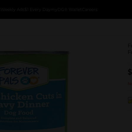
k
Weekly Ads
$1 Every Day
myDG® Wallet
Careers
F
F
$
No