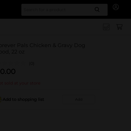
Search for
orever Pals Chicken & Gravy Dog
ood, 22 oz
(0)
0.00
t sold at your store
Add to shopping list
Add