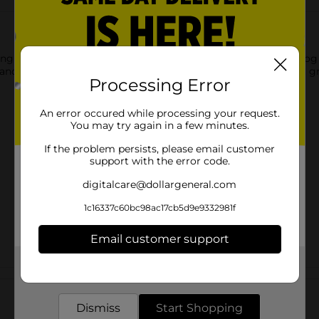
ng this Forever Pals Chicken & Gravy Dog Food. This can of dog
e of their body with its irresistible taste of chicken-infused gr
Processing Error
An error occured while processing your request.
You may try again in a few minutes.
If the problem persists, please email customer
support with the error code.
digitalcare@dollargeneral.com
1c16337c60bc98ac17cb5d9e9332981f
Email customer support
Get the items you need and the deals you want,
Customer reviews
delivered to your door in as little as an hour!
Dismiss
Start Shopping