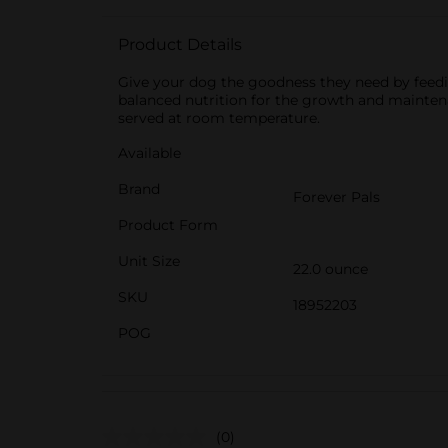
Product Details
Give your dog the goodness they need by feedi
balanced nutrition for the growth and maintenanc
served at room temperature.
Available
Brand
Forever Pals
Product Form
Unit Size
22.0 ounce
SKU
18952203
POG
(0)