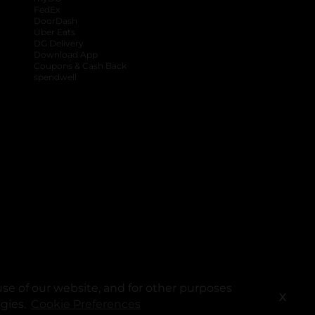
FedEx
DoorDash
Uber Eats
DG Delivery
Download App
Coupons & Cash Back
spendwell
se of our website, and for other purposes
X
ogies.
Cookie Preferences