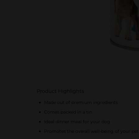
Product Highlights
Made out of premium ingredients
Comes packed in a tin
Ideal dinner meal for your dog
Promotes the overall well-being of your pet