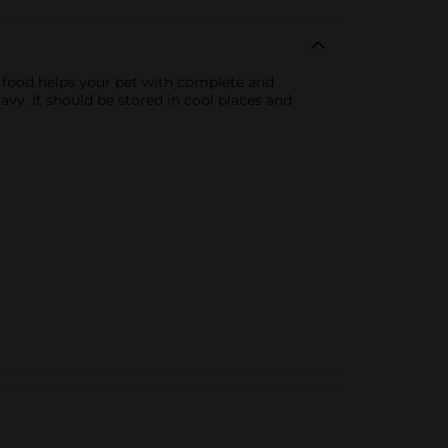
 food helps your pet with complete and
avy. It should be stored in cool places and