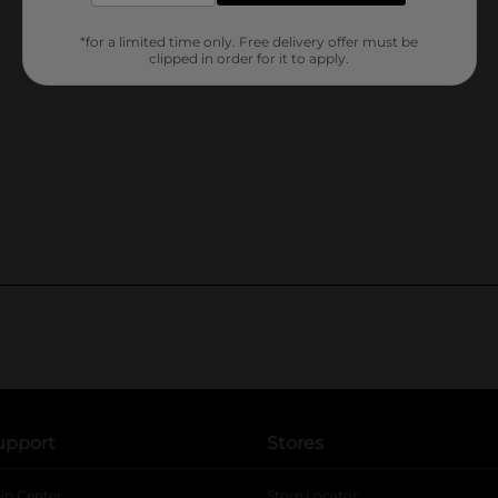
*for a limited time only. Free delivery offer must be
clipped in order for it to apply.
upport
Stores
lp Center
Store Locator