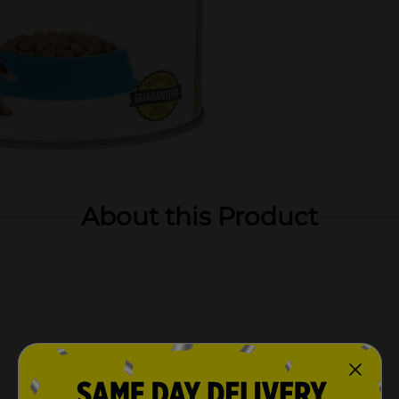
About this Product