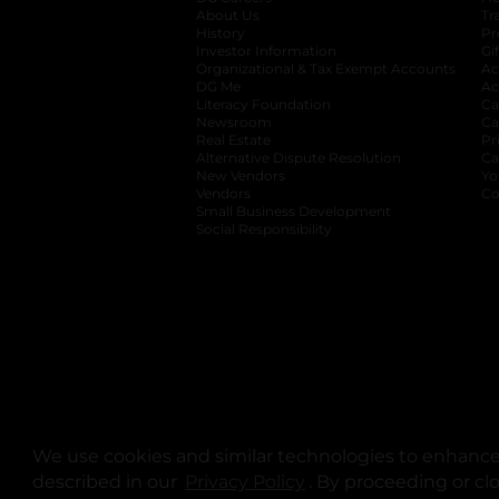
About Us
Tr
History
Pr
Investor Information
opens in a new ta
Gi
Organizational & Tax Exempt Accounts
open
Ac
DG Me
opens in a new tab
Ac
Literacy Foundation
opens in a new ta
Ca
Newsroom
opens in a new tab
Ca
Real Estate
opens in a new tab
Pr
Alternative Dispute Resolution
opens in a
Ca
New Vendors
opens in a new tab
Yo
Vendors
opens in a new tab
Co
Small Business Development
Social Responsibility
We use cookies and similar technologies to enhance 
described in our
Privacy Policy
opens in a new tab
. By proceeding or cl