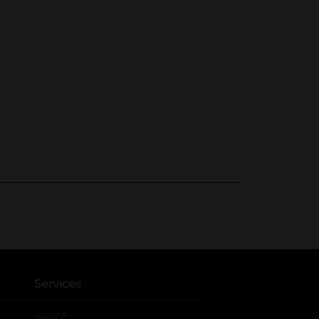
Services
®
myDG