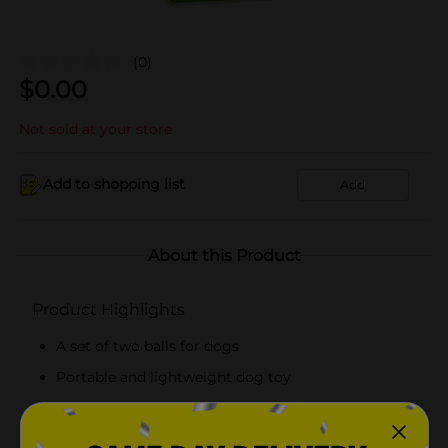
(0)
$
0.00
Not sold at your store
Add to shopping list
Add
About this Product
Product Highlights
A set of two balls for dogs
Portable and lightweight dog toy
Tough dog toys for long-term use
Safe for your pet dog