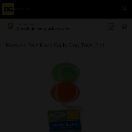
Menu
Se
Delivering to
Check delivery address
Forever Pals Bark Balls Dog Toys, 2 ct