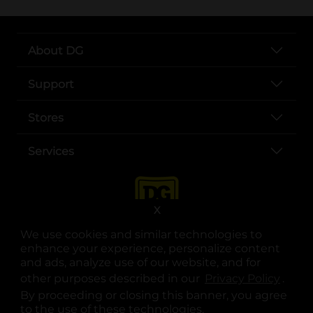
About DG
Support
Stores
Services
X
We use cookies and similar technologies to
enhance your experience, personalize content
and ads, analyze use of our website, and for
other purposes described in our
Privacy Policy
opens
.
opens in a new tab
opens in a new tab
opens in a new tab
opens in a new tab
opens in a new tab
opens in a new tab
Privacy
|
Terms
By proceeding or closing this banner, you agree
to the use of these technologies.