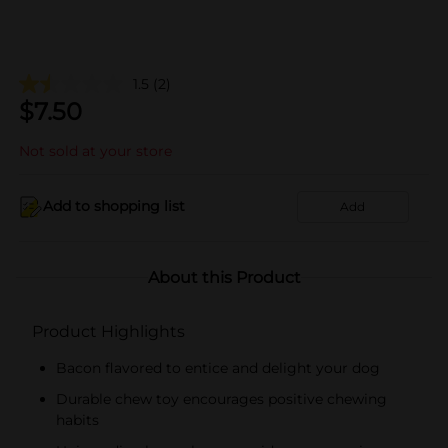
1.5
(2)
$
7.50
Not sold at your store
Add to shopping list
Add
About this Product
Product Highlights
Bacon flavored to entice and delight your dog
Durable chew toy encourages positive chewing
habits