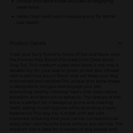
Unique dino bone shape provides an engaging
experience
Helps clean teeth and massage gums for better
oral health
Product Details
Treat your furry friend to hours of fun and flavor with
the Forever Pals Bacon Flavored Dino Chew Bone
Dog Toy. This medium-sized chew bone is not only a
durable toy for your pup to gnaw on but also infused
with a delicious bacon flavor that will keep your dog
entertained and satisfied.The unique dino bone shape
is designed to intrigue and engage your pet,
promoting healthy chewing habits that help reduce
boredom and destructive behavior. The texture of the
bone is perfect for massaging gums and cleaning
teeth, aiding in oral hygiene while providing a tasty
experience.This dog toy is made with pet-safe
materials, ensuring that your canine companion can
enjoy their new favorite bone without any worries. The
medium size is ideal for a variety of dog breeds and