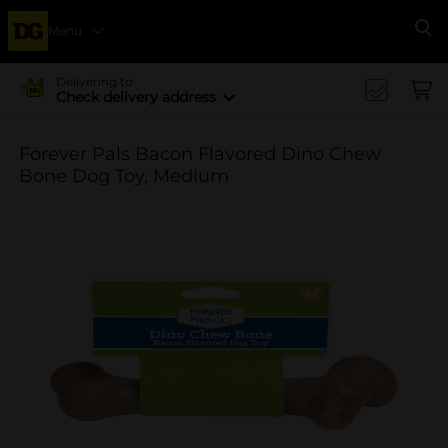
Menu
Se
Delivering to
Check delivery address
Forever Pals Bacon Flavored Dino Chew
Bone Dog Toy, Medium