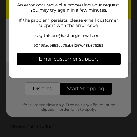
An error occured while processing your request.
You may try again in a few minutes.
If the problem persists, please email customer
support with the error code.
digitalcare@dollargeneral.com
90493ad9852cc76ab5f267c48b376253
Email customer support
Get the items you need and the deals you want,
delivered to your door in as little as an hour!
Dismiss
Start Shopping
*for a limited time only. Free delivery offer must be
clipped in order for it to apply.