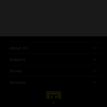
..
About DG
Support
Stores
Services
X