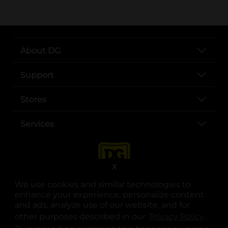
About DG
Support
Stores
Services
X
We use cookies and similar technologies to
enhance your experience, personalize content
and ads, analyze use of our website, and for
other purposes described in our
Privacy Policy
opens
.
opens in a new tab
opens in a new tab
opens in a new tab
opens in a new tab
opens in a new tab
opens in a new tab
Privacy
|
Terms