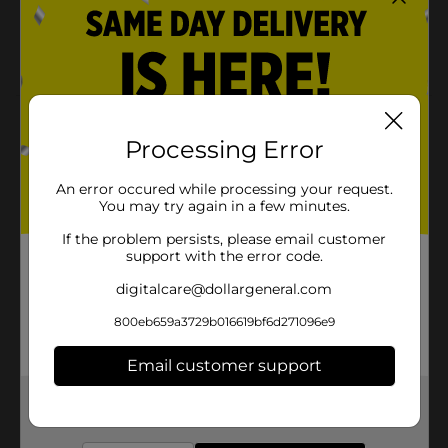
Quantities and selection may vary by location,
check your local Dollar General store for
availability
Product Details
Processing Error
Refresh your kitchen essentials with this For The
Kitchen Mini Mitt! Features a gray stripe print and
An error occured while processing your request.
helps protect your hands from heat while cooking,
You may try again in a few minutes.
baking & more.
If the problem persists, please email customer
Available
support with the error code.
In Store
Brand
digitalcare@dollargeneral.com
No Brand
Product Form
800eb659a3729b016619bf6d271096e9
Unit Size
Email customer support
1.0 each
SKU
28761801
Get the items you need and the deals you want,
delivered to your door in as little as an hour!
POG