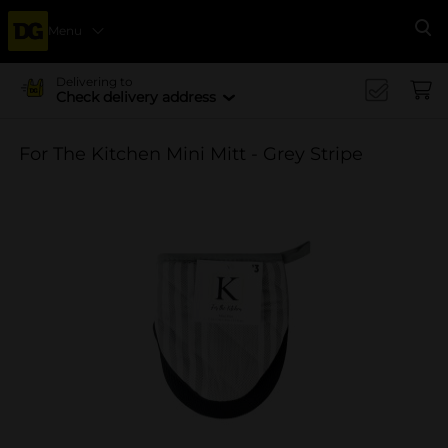
Menu
Se
Delivering to
Check delivery address
For The Kitchen Mini Mitt - Grey Stripe