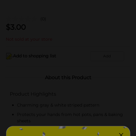
(0)
$
3.00
Not sold at your store
Add to shopping list
Add
About this Product
Product Highlights
Charming gray & white striped pattern
Protects your hands from hot pots, pans & baking
sheets
5.5" x 7" size