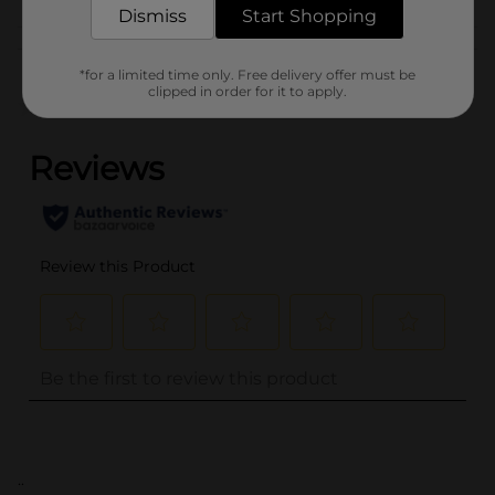
Dismiss
Start Shopping
Customer reviews
*for a limited time only. Free delivery offer must be
clipped in order for it to apply.
(0)
..