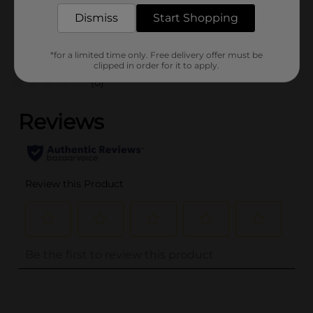
POG
Dismiss
Start Shopping
Customer reviews
*for a limited time only. Free delivery offer must be
clipped in order for it to apply.
(0)