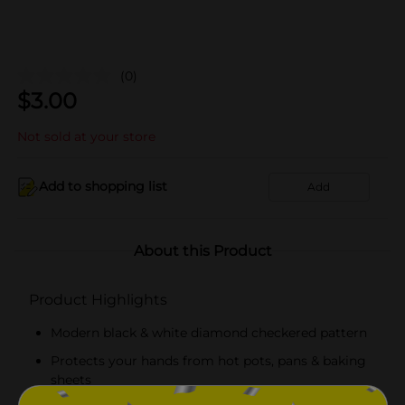
(0)
$
3.00
Not sold at your store
Add to shopping list
Add
About this Product
Product Highlights
Modern black & white diamond checkered pattern
Protects your hands from hot pots, pans & baking
sheets