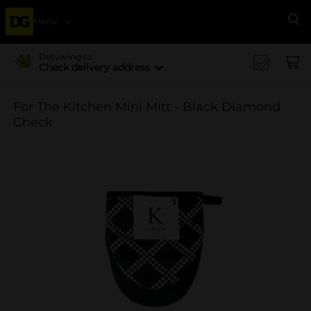
Menu
Se
Delivering to
Check delivery address
For The Kitchen Mini Mitt - Black Diamond
Check