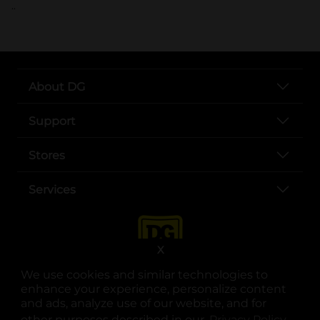
..
About DG
Support
Stores
Services
X
We use cookies and similar technologies to
enhance your experience, personalize content
and ads, analyze use of our website, and for
other purposes described in our
Privacy Policy
opens
.