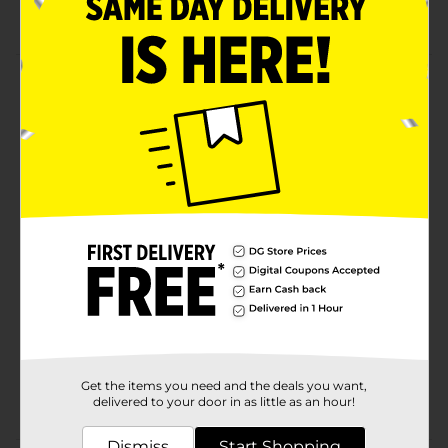
Easy care
Product Details
4 Pack Dishcloth Set comes with a green stripe. 100%
cotton. Size: 12 in X 12 in (30 cm x 30 cm).
Available
Brand
For the Kitchen
Product Form
Unit Size
4.0 each
SKU
30985001
EC KITCHEN
DOMESTICS/EC
POG
Get the items you need and the deals you want,
TABLETOP/KITCHEN
delivered to your door in as little as an hour!
DOMESTICS/TABLETOP
Dismiss
Start Shopping