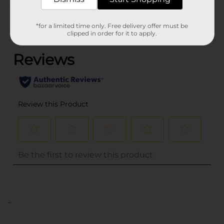
Customer reviews
*for a limited time only. Free delivery offer must be
(0)
clipped in order for it to apply.
..