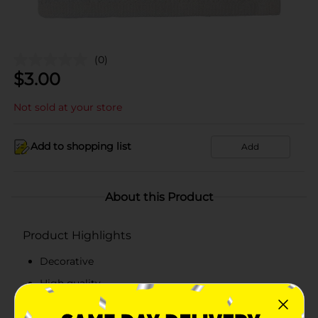
(0)
$
3.00
Not sold at your store
Add to shopping list
Add
About this Product
Product Highlights
Decorative
High quality
Multi-functional