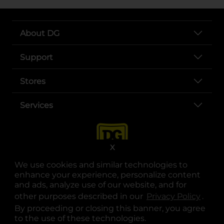
About DG
Support
Stores
Services
X
We use cookies and similar technologies to
enhance your experience, personalize content
and ads, analyze use of our website, and for
other purposes described in our
Privacy Policy
opens
.
opens in a new tab
opens in a new tab
opens in a new tab
opens in a new tab
opens in a new tab
opens in a new tab
Privacy
|
Terms
By proceeding or closing this banner, you agree
to the use of these technologies.
© Copyright 2025. Dollar General Corporation. All rights reserved.