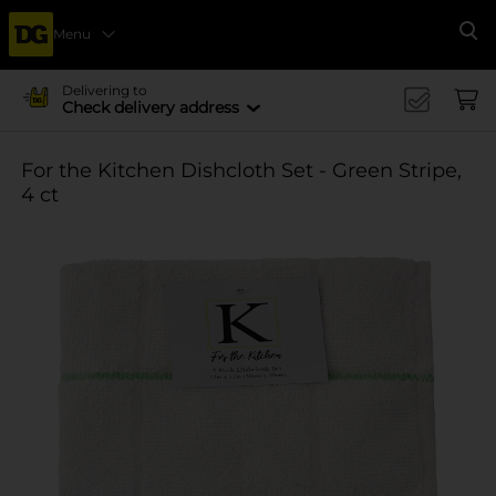
Menu
Se
Delivering to
Check delivery address
For the Kitchen Dishcloth Set - Green Stripe,
4 ct