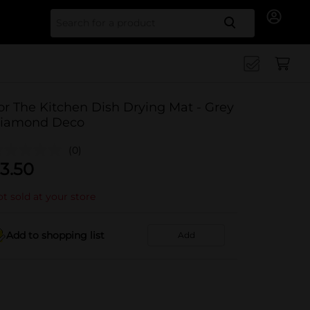
Search for
or The Kitchen Dish Drying Mat - Grey
iamond Deco
(0)
3.50
t sold at your store
Add to shopping list
Add