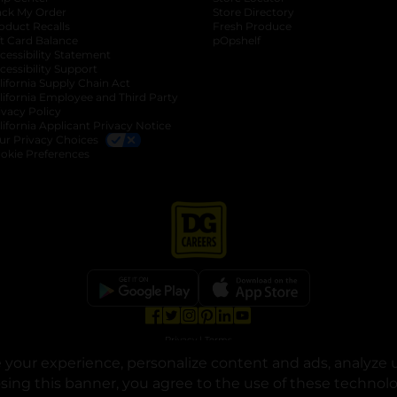
ack My Order
Store Directory
oduct Recalls
Fresh Produce
b
ft Card Balance
pOpshelf
opens in a new tab
s in a new tab
cessibility Statement
cessibility Support
opens in a new tab
b
lifornia Supply Chain Act
lifornia Employee and Third Party
ivacy Policy
 new tab
lifornia Applicant Privacy Notice
ur Privacy Choices
okie Preferences
opens in a new tab
opens in a new tab
opens in a new tab
opens in a new tab
opens in a new tab
opens in a new tab
Privacy
|
Terms
your experience, personalize content and ads, analyze u
© Copyright 2025. Dollar General Corporation. All rights reserved.
osing this banner, you agree to the use of these technol