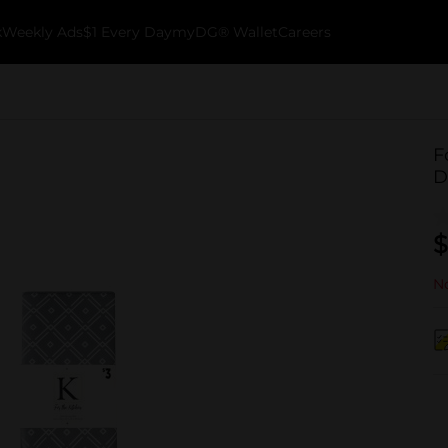
k
Weekly Ads
$1 Every Day
myDG® Wallet
Careers
F
D
$
No