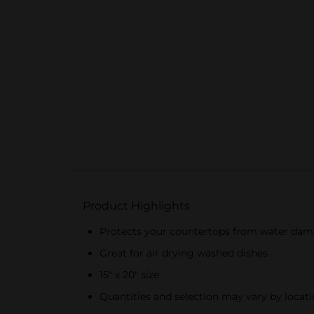
Product Highlights
Protects your countertops from water da
Great for air drying washed dishes
15" x 20" size
Quantities and selection may vary by locatio