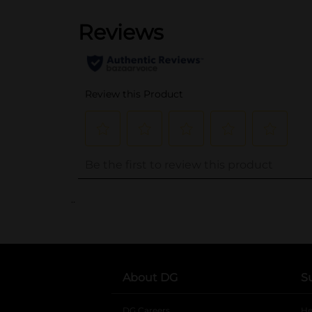
..
About DG
S
DG Careers
opens in a new tab
He