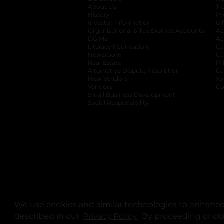
About Us
Tr
History
Pr
Investor Information
opens in a new ta
Gi
Organizational & Tax Exempt Accounts
open
Ac
DG Me
opens in a new tab
Ac
Literacy Foundation
opens in a new ta
Ca
Newsroom
opens in a new tab
Ca
Real Estate
opens in a new tab
Pr
Alternative Dispute Resolution
opens in a
Ca
New Vendors
opens in a new tab
Yo
Vendors
opens in a new tab
Co
Small Business Development
Social Responsibility
We use cookies and similar technologies to enhance 
described in our
Privacy Policy
opens in a new tab
. By proceeding or cl