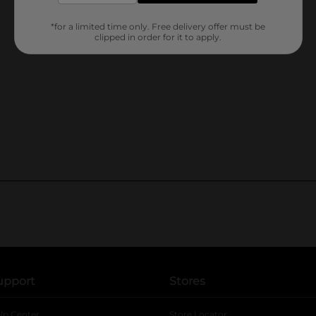
*for a limited time only. Free delivery offer must be
clipped in order for it to apply.
upport
Stores
lp Center
Store Locator