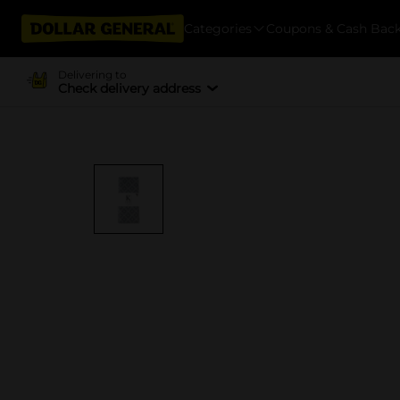
Categories
Coupons & Cash Bac
Delivering to
Check delivery address