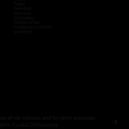
FedEx
DoorDash
Uber Eats
DG Delivery
Download App
Coupons & Cash Back
spendwell
se of our website, and for other purposes
X
ogies.
Cookie Preferences