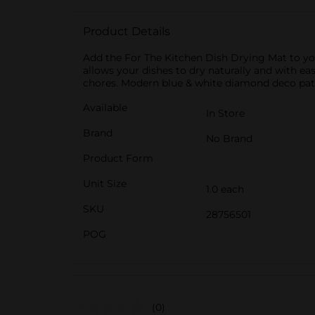
Product Details
Add the For The Kitchen Dish Drying Mat to yo
allows your dishes to dry naturally and with eas
chores. Modern blue & white diamond deco pat
Available
In Store
Brand
No Brand
Product Form
Unit Size
1.0 each
SKU
28756501
POG
(0)