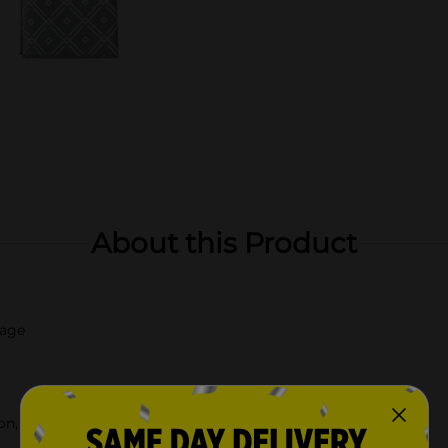
About this Product
mage
n, check your local Dollar General store for availability