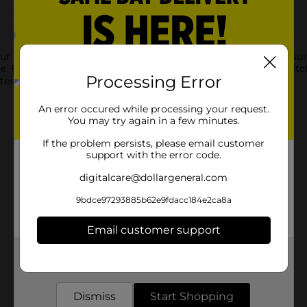
ur kitchen essentials collection! Keeps your countertops and s
e. Features a gray diamond deco print that will accent your kitche
Processing Error
tern.
An error occured while processing your request.
You may try again in a few minutes.
If the problem persists, please email customer
support with the error code.
digitalcare@dollargeneral.com
9bdce97293885b62e9fdacc184e2ca8a
Email customer support
Get the items you need and the deals you want,
Customer reviews
delivered to your door in as little as an hour!
Dismiss
Start Shopping