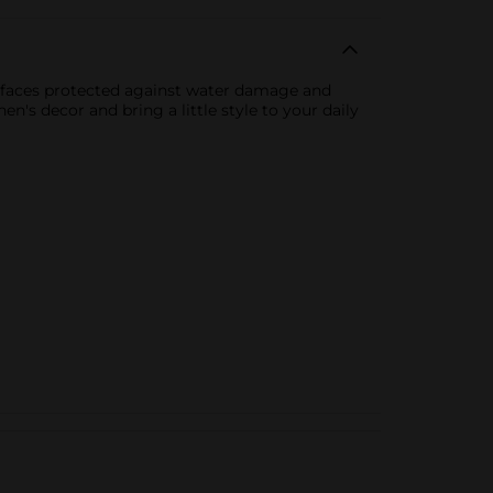
urfaces protected against water damage and
n's decor and bring a little style to your daily