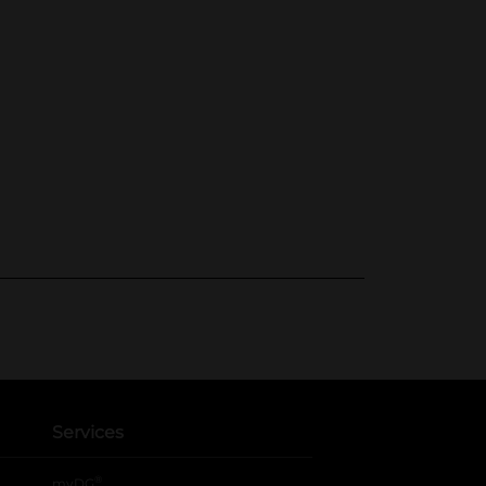
Services
®
myDG