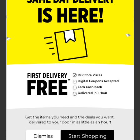
Product Details
100% Polyester Dish Drying Mat in a delightful black
color. Size: 15 in x 20 in (38.1 cm x 50.8 cm).
Available
In Store
Brand
For the Kitchen
Product Form
Unit Size
1.0 each
SKU
33578301
EC KITCHEN
DOMESTICS/EC
POG
TABLETOP/KITCHEN
Get the items you need and the deals you want,
DOMESTICS/TABLETOP
delivered to your door in as little as an hour!
Dismiss
Start Shopping
Customer reviews