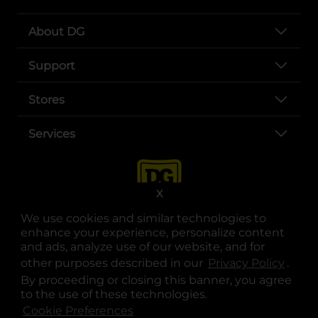
About DG
Support
Stores
Services
X
We use cookies and similar technologies to
enhance your experience, personalize content
and ads, analyze use of our website, and for
other purposes described in our
Privacy Policy
opens
.
opens in a new tab
opens in a new tab
opens in a new tab
opens in a new tab
opens in a new tab
opens in a new tab
Privacy
|
Terms
By proceeding or closing this banner, you agree
to the use of these technologies.
© Copyright 2025. Dollar General Corporation. All rights reserved.
Cookie Preferences