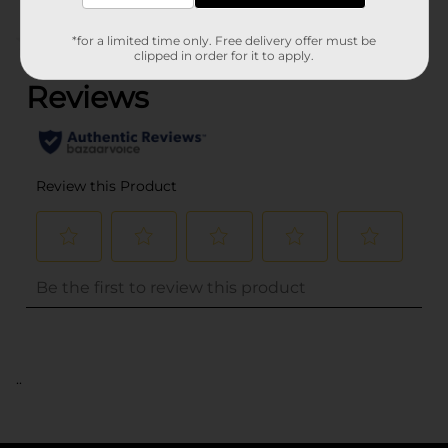
(0)
*for a limited time only. Free delivery offer must be
clipped in order for it to apply.
..