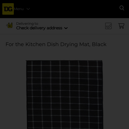
Menu
Se
Delivering to
Check delivery address
For the Kitchen Dish Drying Mat, Black