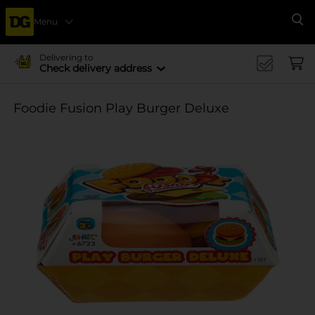
Menu
Se
Delivering to
Check delivery address
Foodie Fusion Play Burger Deluxe