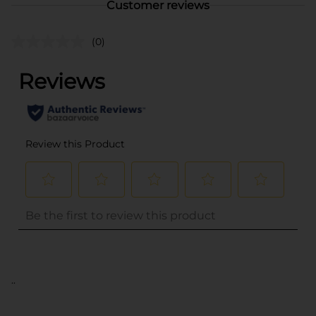
Customer reviews
(0)
..