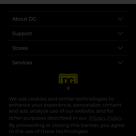
About DG
Support
Stores
Services
X
We use cookies and similar technologies to
enhance your experience, personalize content
and ads, analyze use of our website, and for
other purposes described in our
Privacy Policy
opens
.
opens in a new tab
opens in a new tab
opens in a new tab
opens in a new tab
opens in a new tab
opens in a new tab
Privacy
|
Terms
By proceeding or closing this banner, you agree
to the use of these technologies.
© Copyright 2025. Dollar General Corporation. All rights reserved.