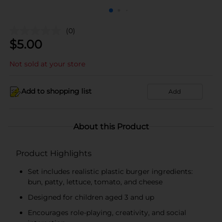
(0)
$
5.00
Not sold at your store
Add to shopping list
Add
About this Product
Product Highlights
Set includes realistic plastic burger ingredients:
bun, patty, lettuce, tomato, and cheese
Designed for children aged 3 and up
Encourages role-playing, creativity, and social