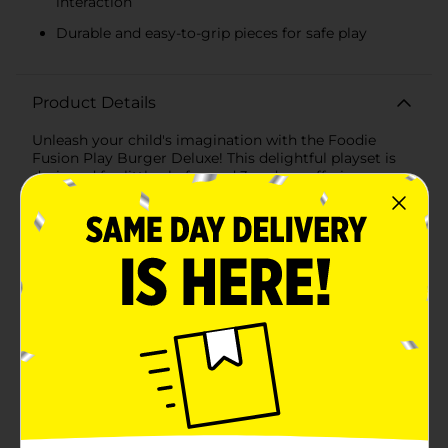
interaction
Durable and easy-to-grip pieces for safe play
Product Details
Unleash your child's imagination with the Foodie
Fusion Play Burger Deluxe! This delightful playset is
designed for little chefs aged 3 and up, offering
endless hours of fun as they build their very own
pretend burgers. Perfect for role-playing and
developing creativity, the Foodie Fusion Play Burger
Deluxe is a must-have addition to any play kitchen or
toy collection.Each set includes an assortment of
colorful, realistic plastic burger ingredients, allowing
your child to stack and assemble their masterpiece.
From the perfectly round burger bun to the vibrant
lettuce, tomato, cheese, and patty, every piece is
crafted to resemble the real thing. The components
are easy to grip and designed for small hands,
ensuring safe and enjoyable playtime.The sturdy
packaging doubles as a playful burger box, making it
easy to store all the pieces neatly when playtime is
over. The compact size is perfect for taking on the go,