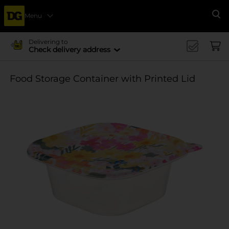
Menu
Se
Delivering to
Check delivery address
Food Storage Container with Printed Lid