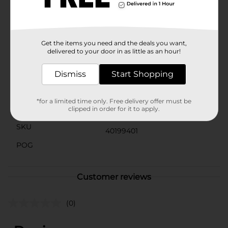
easy to carry wherever you go.Don't settle for boring
food storage—upgrade to our Food Storage Container
with Printed Lid and add a touch of fun to your food
preservation routine.
Get the items you need and the deals you want,
delivered to your door in as little as an hour!
Available
Brand
Dismiss
Start Shopping
No Brand
Product Form
*for a limited time only. Free delivery offer must be
Unit Size
clipped in order for it to apply.
5.0 each
SKU
40199401
POG
Customer reviews
(0)