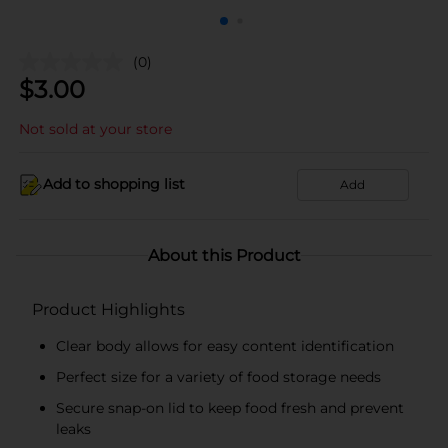
(0)
$
3.00
Not sold at your store
Add to shopping list
Add
About this Product
Product Highlights
Clear body allows for easy content identification
Perfect size for a variety of food storage needs
Secure snap-on lid to keep food fresh and prevent
leaks