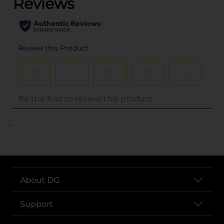
..
About DG
Support