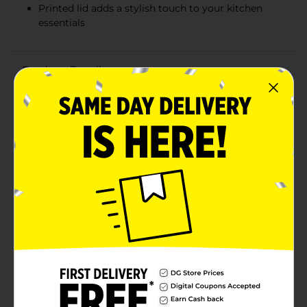
Printed lid adds a stylish touch to your kitchen
essentials
Product Details
Keep your food fresh and your kitchen bright with our
Food Storage Container with Printed Lid. This versatile
and durable container is perfect for meal prep, leftover
storage, or packing snacks on the go. The clear body
allows you to easily see the contents at a glance, while
the vibrant printed lid adds a pop of color to your
refrigerator or lunch bag.The container is the ideal size
for a variety of food storage needs. Whether you're
storing cut fruits, vegetables, or last night's dinner,
this container has you covered.The lid features a
delightful printed design that is not only stylish but
also helps you quickly identify your container in a
crowded fridge or lunchroom. Made of durable plastic,
the container ensures easy cleaning.The lid snaps on
securely to keep your food sealed and protected,
preserving freshness and preventing leaks or spills. Its
stackable design saves valuable space in your cabinets
or fridge, and the lightweight construction makes it