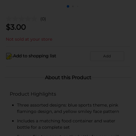
(0)
$
3.00
Not sold at your store
Add to shopping list
Add
About this Product
Product Highlights
Three assorted designs: blue sports theme, pink
flamingo design, and yellow smiley face pattern
Includes a matching food container and water
bottle for a complete set