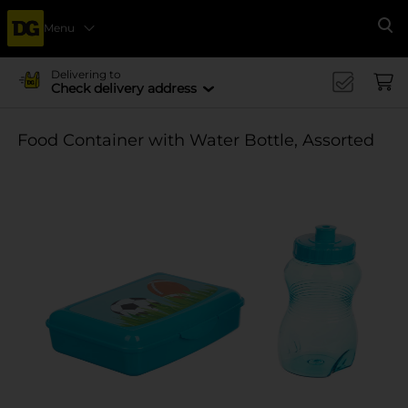
Menu
Se
Delivering to
Check delivery address
Food Container with Water Bottle, Assorted