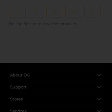
..
About DG
Support
Stores
Services