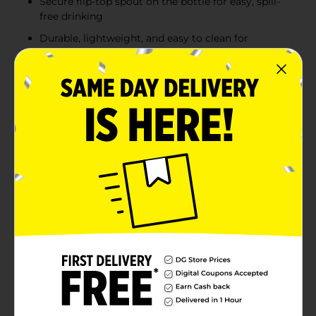
Secure flip-top spout on the bottle for easy, spill-
free drinking
Durable, lightweight, and easy to clean for
everyday use
Product Details
Keep snacks and drinks conveniently packed with this
colorful Food Container and Water Bottle set, perfect
for school lunches, picnics, or on-the-go meals. Each
set includes a durable, easy-to-open lunchbox and a
matching water bottle with a secure flip-top spout for
easy sipping. Available in three vibrant designs—blue
with a sports theme, pink with a flamingo and "Here
Comes the Fun" text, and yellow with a cheerful smiley
face pattern—this set makes mealtime more fun.
Lightweight and portable, it's an essential companion
for kids and active lifestyles. Product ships in assorted
styles based on warehouse availability. Quantities and
selection may vary by location. Check your local Dollar
General store for availability.