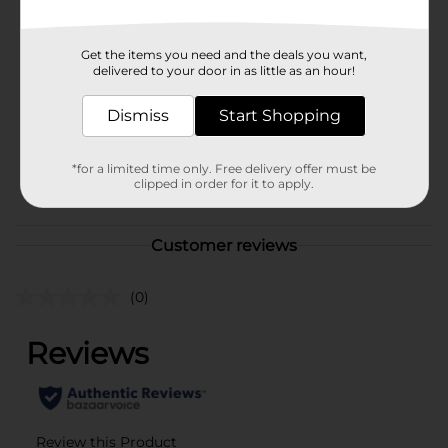
Available
Brand
No Brand
Get the items you need and the deals you want,
delivered to your door in as little as an hour!
Product Form
Unit Size
Dismiss
Start Shopping
2.0 each
SKU
40197101
*for a limited time only. Free delivery offer must be
POG
clipped in order for it to apply.
Customer reviews
(0)