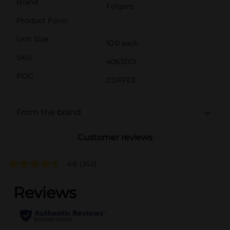
Brand
Folgers
Product Form
Unit Size
10.0 each
SKU
40631101
POG
COFFEE
From the brand
Customer reviews
4.6
(352)