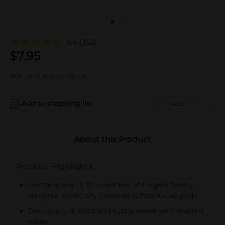
4.6
(352)
$
7.95
Not sold at your store
Add to shopping list
Add
About this Product
Product Highlights
Contains one (1) 10-count box of Folgers Toasty
Hazelnut Artificially Flavored Coffee K-Cup pods
Deliciously distinct and subtly sweet with roasted
notes