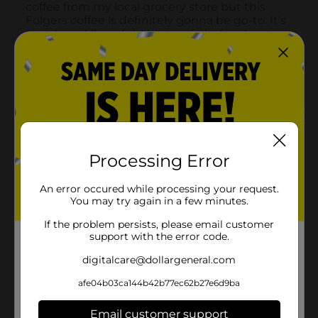
Processing Error
An error occured while processing your request.
You may try again in a few minutes.
If the problem persists, please email customer
support with the error code.
digitalcare@dollargeneral.com
afe04b03ca144b42b77ec62b27e6d9ba
Email customer support