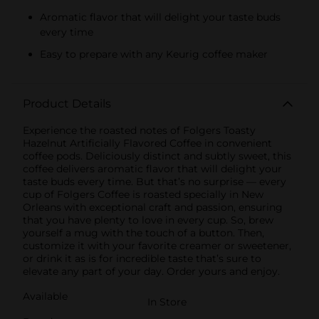
Aromatic flavor that will delight your taste buds
every time
Easy to prepare with any Keurig coffee maker
Product Details
Experience the roasted notes of Folgers Toasty
Hazelnut Artificially Flavored Coffee in convenient
coffee pods. Deliciously distinct and subtly sweet, this
coffee delivers aromatic flavor that will delight your
taste buds every time. But that’s no surprise — every
cup of Folgers Coffee is roasted specially in New
Orleans with exceptional craft and passion, ensuring
that you have plenty to love in every cup. So, brew
yourself a mug with the touch of a button. Then,
customize it with your favorite creamer or sweetener,
or drink it as is for incredible taste that’s sure to
elevate any part of your day. Order yours and enjoy.
Available
In Store