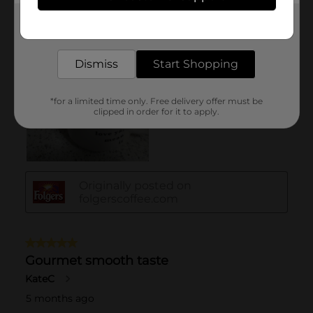
Get the items you need and the deals you want,
delivered to your door in as little as an hour!
Dismiss
Start Shopping
*for a limited time only. Free delivery offer must be
clipped in order for it to apply.