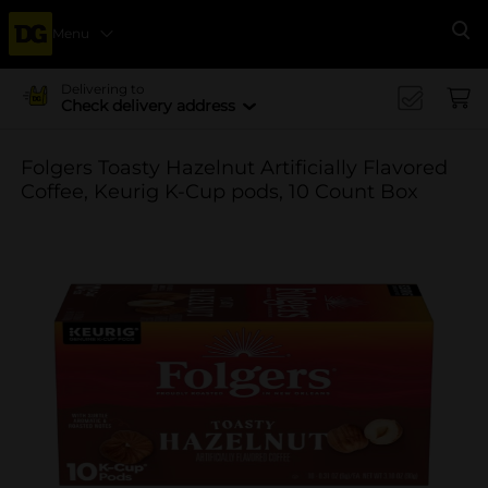
Menu
Se
Delivering to
Check delivery address
Folgers Toasty Hazelnut Artificially Flavored
Coffee, Keurig K-Cup pods, 10 Count Box