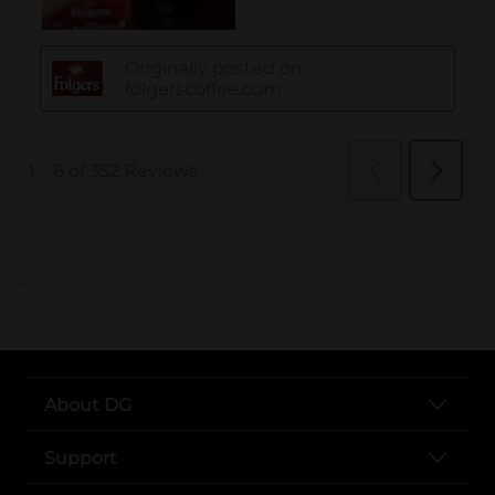
..
About DG
Support