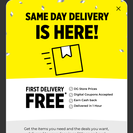
Get the items you need and the deals you want,