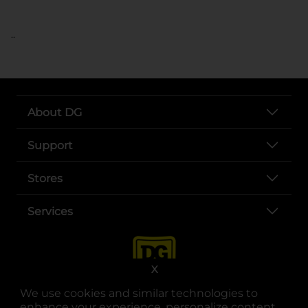
..
About DG
Support
Stores
Services
X
We use cookies and similar technologies to
enhance your experience, personalize content