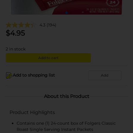
4.3
(194)
$
4.95
2
in stock
Add to cart
Add to shopping list
Add
About this Product
Product Highlights
Contains one (1) 24-count box of Folgers Classic
Roast Single Serving Instant Packets