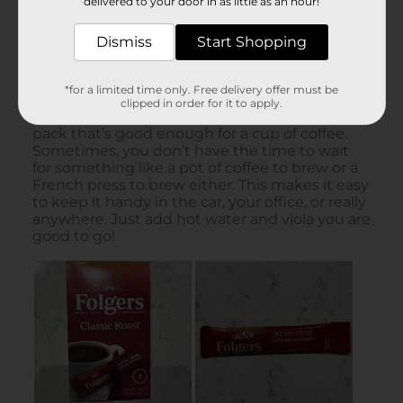
delivered to your door in as little as an hour!
Dismiss
Start Shopping
*for a limited time only. Free delivery offer must be
clipped in order for it to apply.