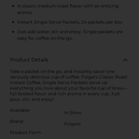
A classic medium-roast flavor with an enticing
aroma
Instant Single Serve Packets, 24-packets per box
Just add water, stir and enjoy. Single packets are
easy for coffee on-the-go.
Product Details
Take a packet on the go, and instantly savor one
seriously delicious cup of coffee. Folgers Classic Roast
Instant Coffee, Single Serve Packets serve up
everything you love about your favorite cup of brew—
full-bodied flavor and rich aroma in every cup. Just
pour, stir, and enjoy!
Available
In Store
Brand
Folgers
Product Form