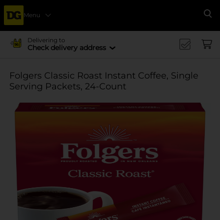
Menu
Se
Delivering to
Check delivery address
Folgers Classic Roast Instant Coffee, Single
Serving Packets, 24-Count