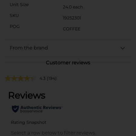
Unit Size
24.0 each
SKU
19252301
POG
COFFEE
From the brand
Customer reviews
4.3
(194)