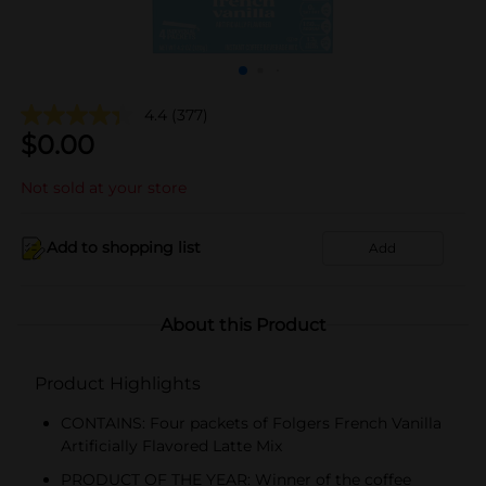
4.4
(377)
$
0.00
Not sold at your store
Add to shopping list
Add
About this Product
Product Highlights
CONTAINS: Four packets of Folgers French Vanilla
Artificially Flavored Latte Mix
PRODUCT OF THE YEAR: Winner of the coffee