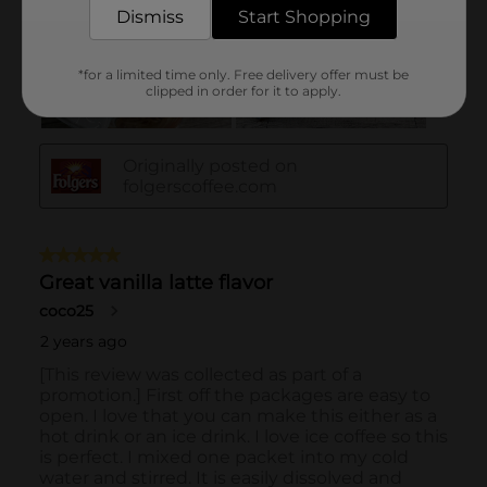
Dismiss
Start Shopping
*for a limited time only. Free delivery offer must be
clipped in order for it to apply.