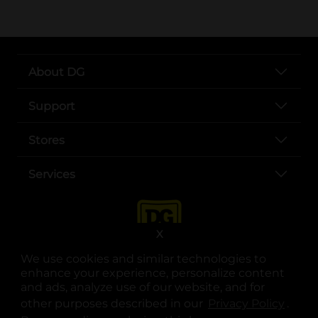
About DG
Support
Stores
Services
X
We use cookies and similar technologies to
enhance your experience, personalize content
and ads, analyze use of our website, and for
other purposes described in our
Privacy Policy
opens
.
opens in a new tab
opens in a new tab
opens in a new tab
opens in a new tab
opens in a new tab
opens in a new tab
Privacy
|
Terms