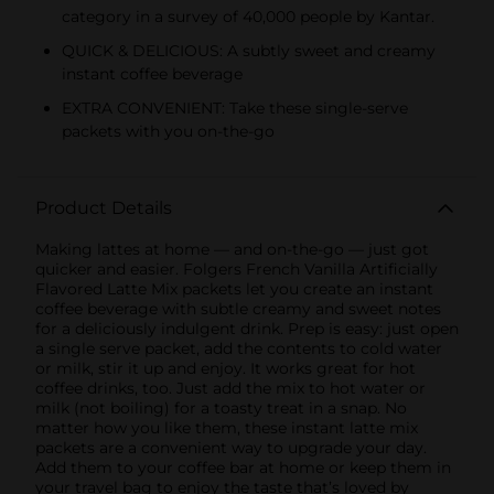
category in a survey of 40,000 people by Kantar.
QUICK & DELICIOUS: A subtly sweet and creamy
instant coffee beverage
EXTRA CONVENIENT: Take these single-serve
packets with you on-the-go
Product Details
Making lattes at home — and on-the-go — just got
quicker and easier. Folgers French Vanilla Artificially
Flavored Latte Mix packets let you create an instant
coffee beverage with subtle creamy and sweet notes
for a deliciously indulgent drink. Prep is easy: just open
a single serve packet, add the contents to cold water
or milk, stir it up and enjoy. It works great for hot
coffee drinks, too. Just add the mix to hot water or
milk (not boiling) for a toasty treat in a snap. No
matter how you like them, these instant latte mix
packets are a convenient way to upgrade your day.
Add them to your coffee bar at home or keep them in
your travel bag to enjoy the taste that’s loved by