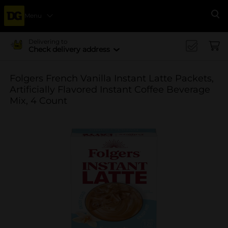
Menu
Se
Delivering to
Check delivery address
Folgers French Vanilla Instant Latte Packets,
Artificially Flavored Instant Coffee Beverage
Mix, 4 Count