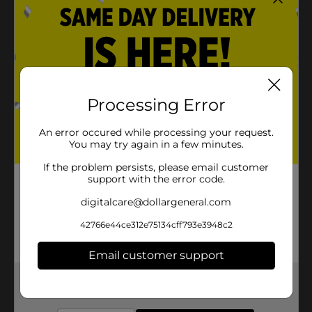
Processing Error
An error occured while processing your request.
You may try again in a few minutes.
If the problem persists, please email customer
support with the error code.
digitalcare@dollargeneral.com
42766e44ce312e75134cff793e3948c2
Email customer support
Get the items you need and the deals you want,
delivered to your door in as little as an hour!