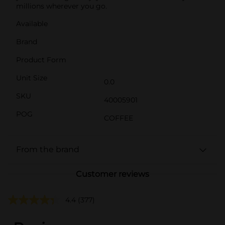
millions wherever you go.
Available
Brand
Product Form
Unit Size
0.0
SKU
40005901
POG
COFFEE
From the brand
Customer reviews
4.4
(377)