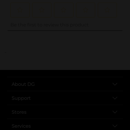
..
About DG
Support
Stores
Services