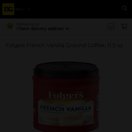
Menu
Se
Delivering to
Check delivery address
Folgers French Vanilla Ground Coffee, 11.5 oz