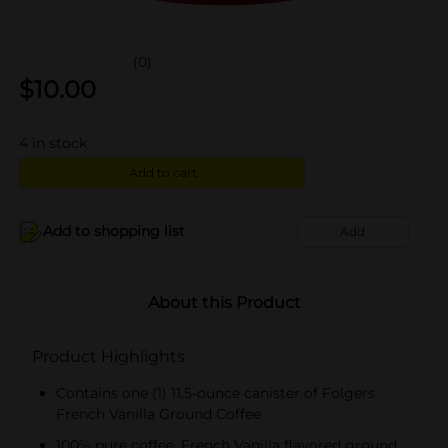
(0)
$
10.00
4
in stock
Add to cart
Add to shopping list
Add
About this Product
Product Highlights
Contains one (1) 11.5-ounce canister of Folgers
French Vanilla Ground Coffee
100% pure coffee, French Vanilla flavored ground