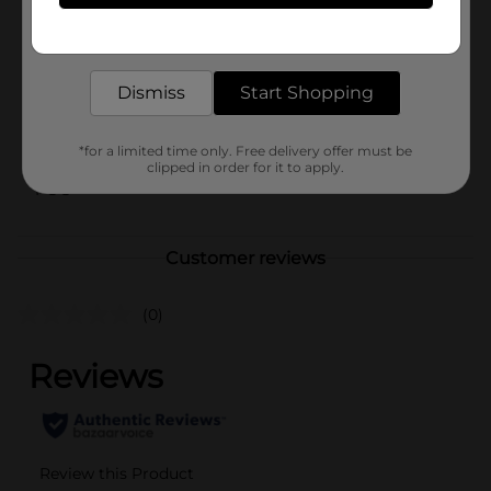
In Store
Get the items you need and the deals you want,
Brand
Folgers
delivered to your door in as little as an hour!
Product Form
Dismiss
Start Shopping
Unit Size
9.6 ounce
SKU
*for a limited time only. Free delivery offer must be
05910202
clipped in order for it to apply.
POG
Customer reviews
(0)