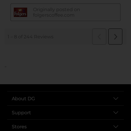
..
About DG
Support
Stores