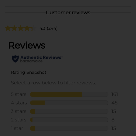
Customer reviews
4.3
(244)