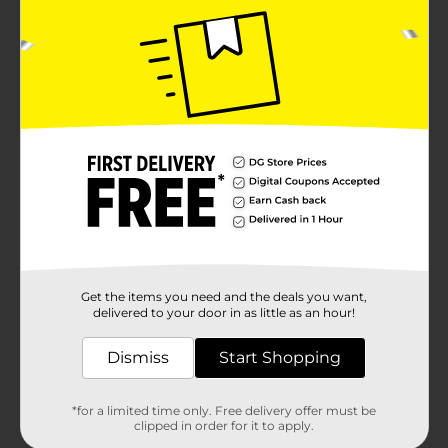
Get the items you need and the deals you want,
delivered to your door in as little as an hour!
Dismiss
Start Shopping
*for a limited time only. Free delivery offer must be
clipped in order for it to apply.