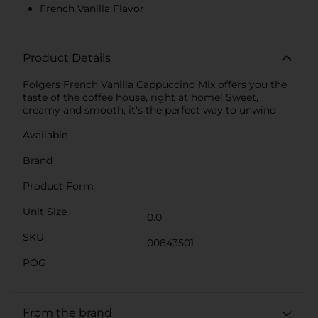
French Vanilla Flavor
Product Details
Folgers French Vanilla Cappuccino Mix offers you the
taste of the coffee house, right at home! Sweet,
creamy and smooth, it's the perfect way to unwind
Available
Brand
Product Form
Unit Size
0.0
SKU
00843501
POG
From the brand