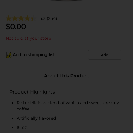
4.3
(244)
$
0.00
Not sold at your store
Add to shopping list
Add
About this Product
Product Highlights
Rich, delicious blend of vanilla and sweet, creamy
coffee
Artificially flavored
16 oz.