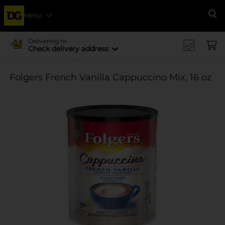
Menu
Se
Delivering to
Check delivery address
Folgers French Vanilla Cappuccino Mix, 16 oz