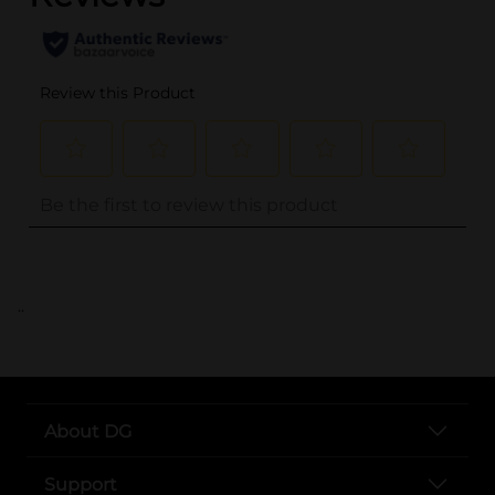
..
About DG
Support