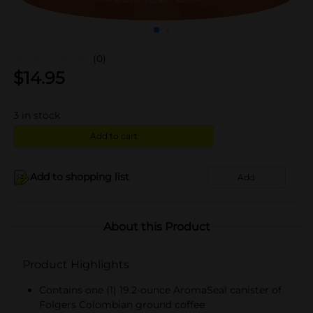
(0)
$
14.95
3
in stock
Add to cart
Add to shopping list
Add
About this Product
Product Highlights
Contains one (1) 19.2-ounce AromaSeal canister of
Folgers Colombian ground coffee