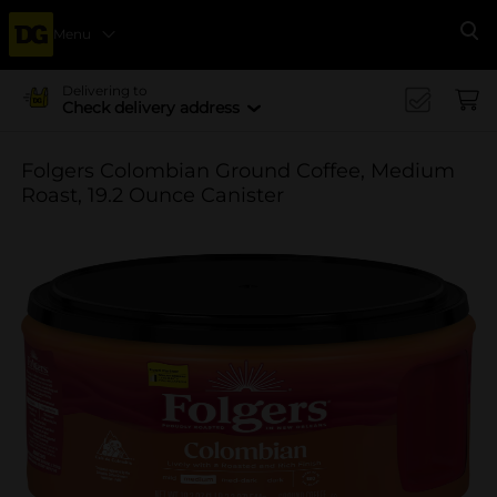
Menu
Se
Delivering to
Check delivery address
Folgers Colombian Ground Coffee, Medium
Roast, 19.2 Ounce Canister