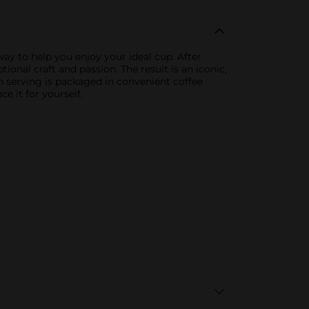
ay to help you enjoy your ideal cup. After
nal craft and passion. The result is an iconic,
ch serving is packaged in convenient coffee
e it for yourself.