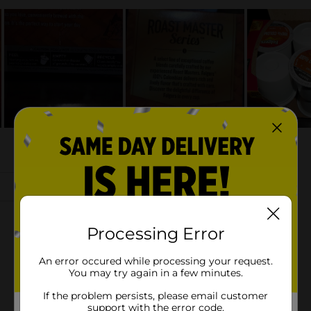
Processing Error
An error occured while processing your request.
You may try again in a few minutes.
If the problem persists, please email customer
support with the error code.