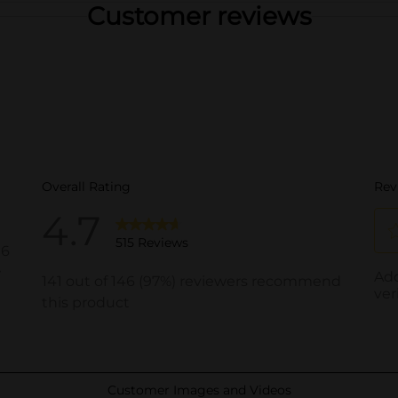
Customer reviews