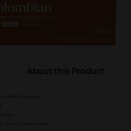
About this Product
an coffee K-Cup pods
a
flavors
or Keurig coffee makers