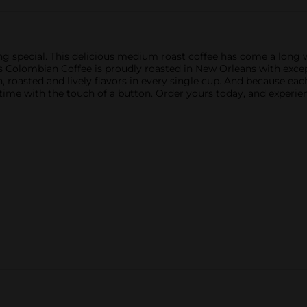
g special. This delicious medium roast coffee has come a long w
Colombian Coffee is proudly roasted in New Orleans with exceptio
h, roasted and lively flavors in every single cup. And because ea
me with the touch of a button. Order yours today, and experienc