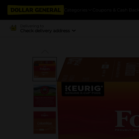
Categories
Coupons & Cash Bac
Delivering to
Check delivery address