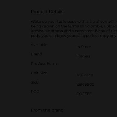
Product Details
Wake up your taste buds with a sip of somethin
being grown on the farms of Colombia, Folgers 
irresistible aroma and a consistent blend of ric
pods, you can brew yourself a perfect mug anyti
Available
In Store
Brand
Folgers
Product Form
Unit Size
10.0 each
SKU
13869902
POG
COFFEE
From the brand