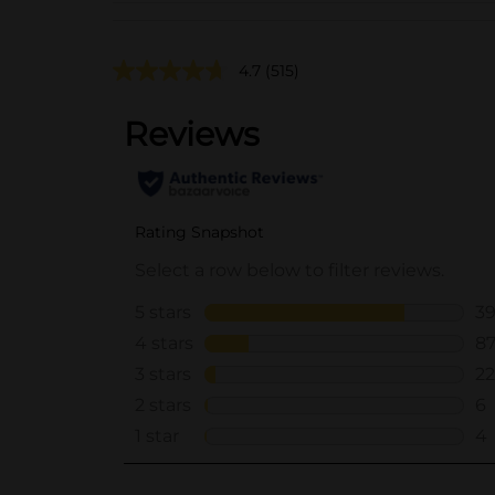
4.7
(515)