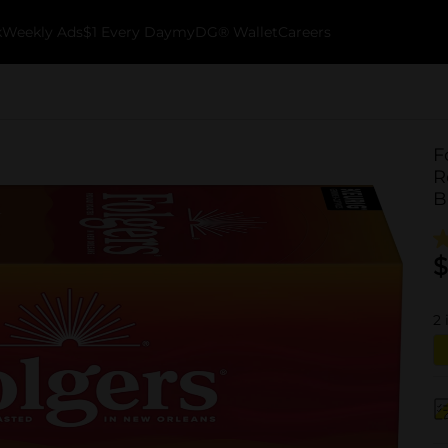
k
Weekly Ads
$1 Every Day
myDG® Wallet
Careers
F
R
B
$
2