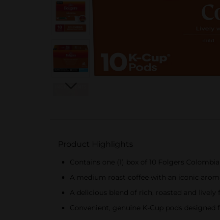
Product Highlights
Contains one (1) box of 10 Folgers Colombi
A medium roast coffee with an iconic arom
A delicious blend of rich, roasted and lively 
Convenient, genuine K-Cup pods designed f