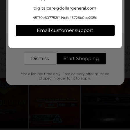
digitalcare@dollargeneral.com
45170e607752f414cfe43726b0be205d
Email customer support
Get the items you need and the deals you want,
delivered to your door in as little as an hour!
Dismiss
Start Shopping
*for a limited time only. Free delivery offer must be
clipped in order for it to apply.