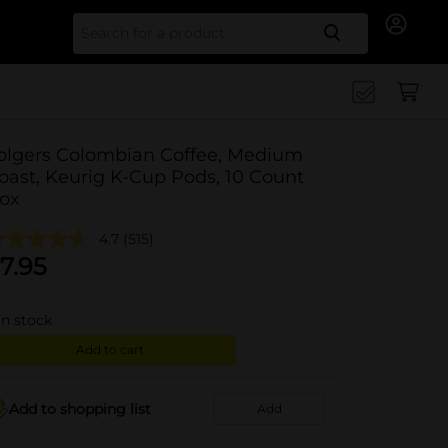
Search for
olgers Colombian Coffee, Medium
oast, Keurig K-Cup Pods, 10 Count
ox
4.7
(515)
7.95
in stock
Add to cart
Add to shopping list
Add