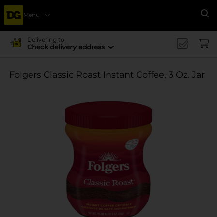
Menu
Se
Delivering to
Check delivery address
Folgers Classic Roast Instant Coffee, 3 Oz. Jar