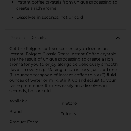
Instant coffee crystals from unique processing to
create a rich aroma
Dissolves in seconds, hot or cold
Product Details
Get the Folgers coffee experience you love in an
instant. Folgers Classic Roast Instant Coffee crystals
are the result of unique processing to create a rich
aroma for you to enjoy alongside deliciously smooth
flavor in every sip. Making a cup is easy: just add one
(1) rounded teaspoon of instant coffee to six (6) fluid
ounces of water or milk, stir it up and adjust to your
taste preference. It mixes easily and dissolves in
seconds, hot or cold.
Available
In Store
Brand
Folgers
Product Form