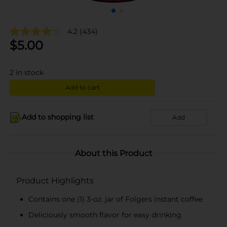
4.2
(434)
$
5.00
2
in stock
Add to cart
Add to shopping list
Add
About this Product
Product Highlights
Contains one (1) 3-oz. jar of Folgers instant coffee
Deliciously smooth flavor for easy drinking