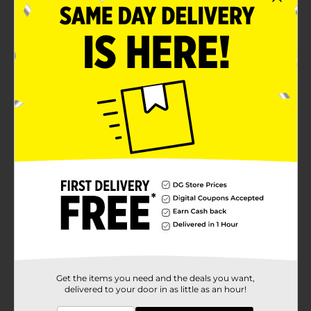
Get the items you need and the deals you want,
delivered to your door in as little as an hour!