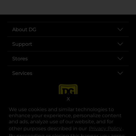
About DG
Support
Stores
Services
X
We use cookies and similar technologies to
enhance your experience, personalize content
and ads, analyze use of our website, and for
other purposes described in our
Privacy Policy
opens
.
opens in a new tab
opens in a new tab
opens in a new tab
opens in a new tab
opens in a new tab
opens in a new tab
Privacy
|
Terms
By proceeding or closing this banner, you agree