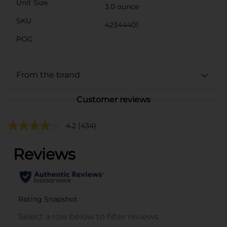
Unit Size
3.0 ounce
SKU
42344401
POG
From the brand
Customer reviews
4.2
(434)