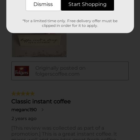
Dismiss
Start Shopping
*for a limited time only. Free delivery offer must be
clipped in order for it to apply.