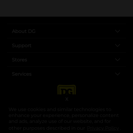
About DG
Support
Stores
Services
X
We use cookies and similar technologies to
enhance your experience, personalize content
and ads, analyze use of our website, and for
other purposes described in our
Privacy Policy
opens
.
opens in a new tab
opens in a new tab
opens in a new tab
opens in a new tab
opens in a new tab
opens in a new tab
Privacy
|
Terms