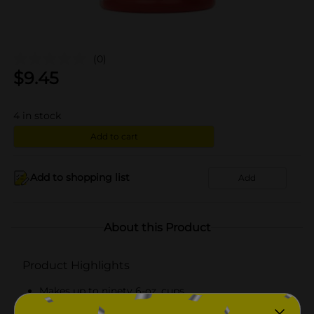
(0)
$
9.45
4
in stock
Add to cart
Add to shopping list
Add
About this Product
Product Highlights
Makes up to ninety 6-oz. cups
Medium roast