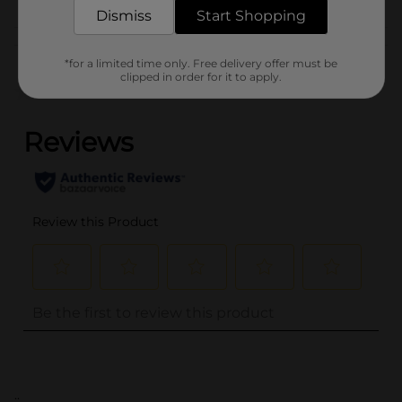
Dismiss
Start Shopping
Customer reviews
*for a limited time only. Free delivery offer must be
clipped in order for it to apply.
(0)
..