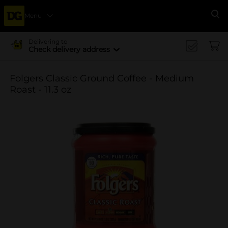
Menu
Se
Delivering to
Check delivery address
Folgers Classic Ground Coffee - Medium
Roast - 11.3 oz