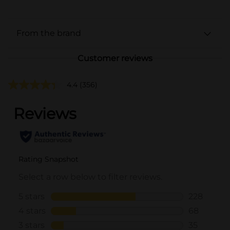
From the brand
Customer reviews
4.4
(356)