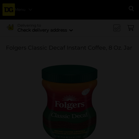
Menu
Se
Delivering to
Check delivery address
Folgers Classic Decaf Instant Coffee, 8 Oz. Jar