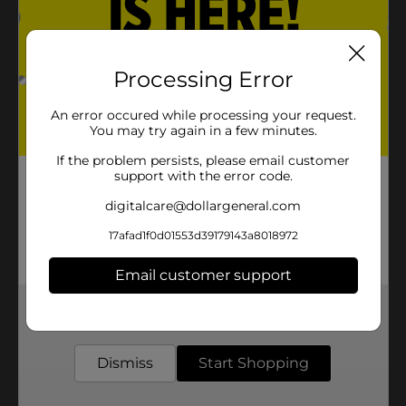
Processing Error
An error occured while processing your request.
You may try again in a few minutes.
If the problem persists, please email customer
support with the error code.
digitalcare@dollargeneral.com
17afad1f0d01553d39179143a8018972
Email customer support
Get the items you need and the deals you want,
delivered to your door in as little as an hour!
Dismiss
Start Shopping