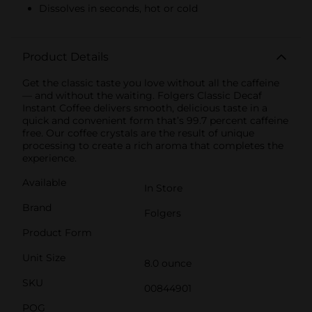
Dissolves in seconds, hot or cold
Product Details
Get the classic taste you love without all the caffeine
— and without the waiting. Folgers Classic Decaf
Instant Coffee delivers smooth, delicious taste in a
quick and convenient form that’s 99.7 percent caffeine
free. Our coffee crystals are the result of unique
processing to create a rich aroma that completes the
experience.
Available
In Store
Brand
Folgers
Product Form
Unit Size
8.0 ounce
SKU
00844901
POG