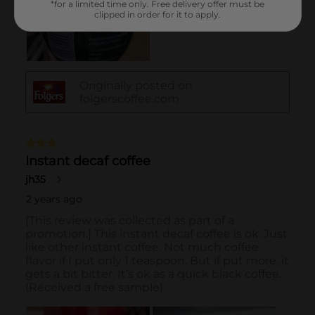
*for a limited time only. Free delivery offer must be
clipped in order for it to apply.