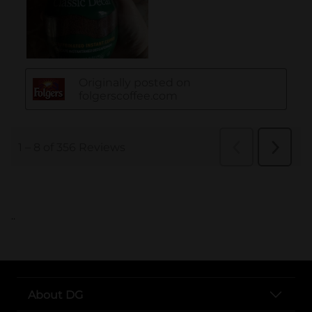
..
About DG