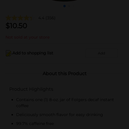
4.4
(356)
$
10.50
Not sold at your store
Add to shopping list
Add
About this Product
Product Highlights
Contains one (1) 8-oz. jar of Folgers decaf instant
coffee
Deliciously smooth flavor for easy drinking
99.7% caffeine free