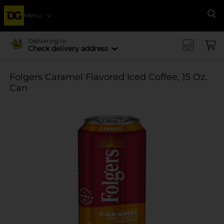
Menu
Se
Delivering to
Check delivery address
Folgers Caramel Flavored Iced Coffee, 15 Oz.
Can