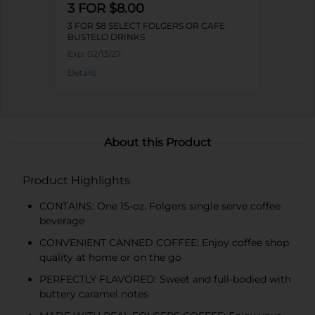
3 FOR $8.00
3 FOR $8 SELECT FOLGERS OR CAFE
BUSTELO DRINKS
Exp:
02/13/27
Details
About this Product
Product Highlights
CONTAINS: One 15-oz. Folgers single serve coffee
beverage
CONVENIENT CANNED COFFEE: Enjoy coffee shop
quality at home or on the go
PERFECTLY FLAVORED: Sweet and full-bodied with
buttery caramel notes