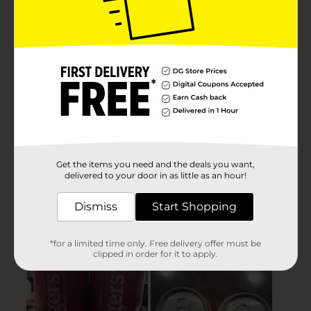
Get the items you need and the deals you want,
delivered to your door in as little as an hour!
Dismiss
Start Shopping
*for a limited time only. Free delivery offer must be
clipped in order for it to apply.