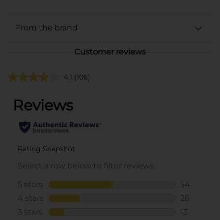
From the brand
Customer reviews
4.1
(106)