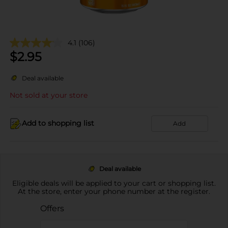
4.1
(106)
$
2.95
Deal available
Not sold at your store
Add to shopping list
Add
Deal available
Eligible deals will be applied to your cart or shopping list.
At the store, enter your phone number at the register.
Offers