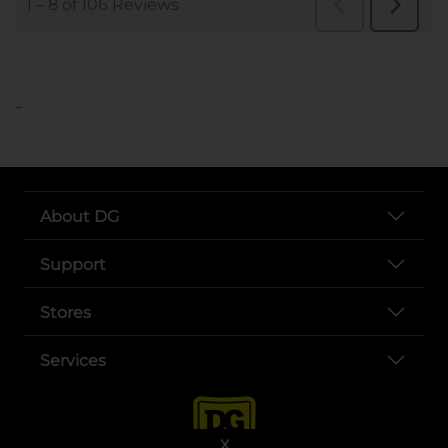
..
About DG
Support
Stores
Services
X