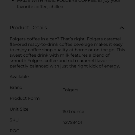
MADE WITH REAL FOLGERS COFFEE: Enjoy your
favorite coffee, chilled
Product Details
Folgers coffee in a can? That’s right. Folgers caramel
flavored ready-to-drink coffee beverage makes it easy
to enjoy coffee shop quality at home or on the go. This
sweet coffee drink with milk features a blend of
smooth Folgers coffee and rich caramel flavor —
perfectly balanced with just the right kick of energy.
Available
Brand
Folgers
Product Form
Unit Size
15.0 ounce
SKU
42758401
POG