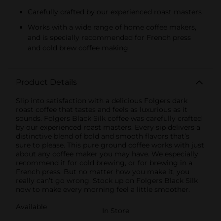
Carefully crafted by our experienced roast masters
Works with a wide range of home coffee makers,
and is specially recommended for French press
and cold brew coffee making
Product Details
Slip into satisfaction with a delicious Folgers dark
roast coffee that tastes and feels as luxurious as it
sounds. Folgers Black Silk coffee was carefully crafted
by our experienced roast masters. Every sip delivers a
distinctive blend of bold and smooth flavors that’s
sure to please. This pure ground coffee works with just
about any coffee maker you may have. We especially
recommend it for cold brewing, or for brewing in a
French press. But no matter how you make it, you
really can’t go wrong. Stock up on Folgers Black Silk
now to make every morning feel a little smoother.
Available
In Store