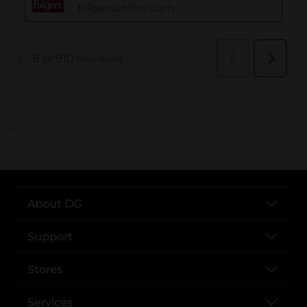
..
About DG
Support
Stores
Services