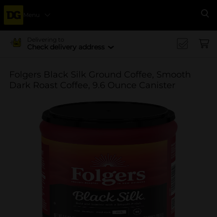
Menu
Se
Delivering to
Check delivery address
Folgers Black Silk Ground Coffee, Smooth
Dark Roast Coffee, 9.6 Ounce Canister