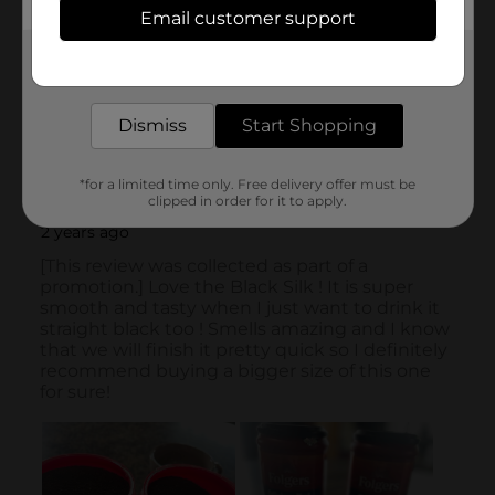
Email customer support
Get the items you need and the deals you want,
delivered to your door in as little as an hour!
Dismiss
Start Shopping
*for a limited time only. Free delivery offer must be
clipped in order for it to apply.