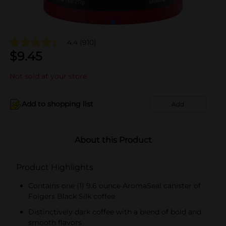
4.4
(910)
$
9.45
Not sold at your store
Add to shopping list
Add
About this Product
Product Highlights
Contains one (1) 9.6 ounce AromaSeal canister of
Folgers Black Silk coffee
Distinctively dark coffee with a blend of bold and
smooth flavors