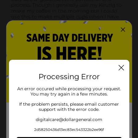
Processing Error
An error occured while processing your request.
You may try again in a few minutes.
If the problem persists, please email customer
support with the error code.
digitalcare@dollargeneral.com
2d58250436d13ec83ec543322b2ee96f