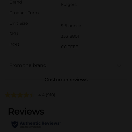
Brand
Folgers
Product Form
Unit Size
9.6 ounce
SKU
35318801
POG
COFFEE
From the brand
Customer reviews
4.4
(910)