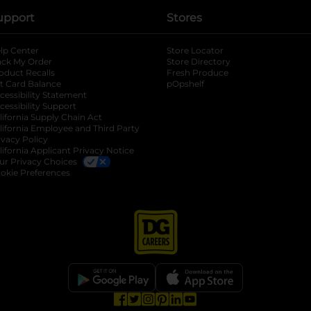
upport
Stores
lp Center
Store Locator
ack My Order
Store Directory
oduct Recalls
Fresh Produce
b
ft Card Balance
pOpshelf
opens in a new tab
s in a new tab
cessibility Statement
cessibility Support
opens in a new tab
b
lifornia Supply Chain Act
lifornia Employee and Third Party
ivacy Policy
 new tab
lifornia Applicant Privacy Notice
ur Privacy Choices
okie Preferences