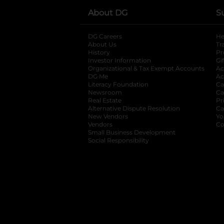
About DG
S
DG Careers
opens in a new tab
He
About Us
Tr
History
Pr
Investor Information
opens in a new ta
Gi
Organizational & Tax Exempt Accounts
open
Ac
DG Me
opens in a new tab
Ac
Literacy Foundation
opens in a new ta
Ca
Newsroom
opens in a new tab
Ca
Real Estate
opens in a new tab
Pr
Alternative Dispute Resolution
opens in a
Ca
New Vendors
opens in a new tab
Yo
Vendors
opens in a new tab
Co
Small Business Development
Social Responsibility