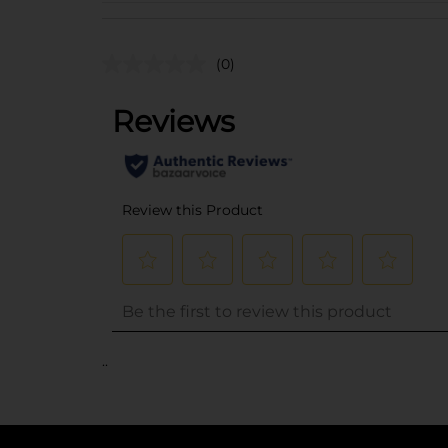
(0)
..