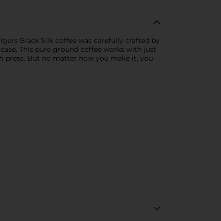
olgers Black Silk coffee was carefully crafted by
please. This pure ground coffee works with just
h press. But no matter how you make it, you