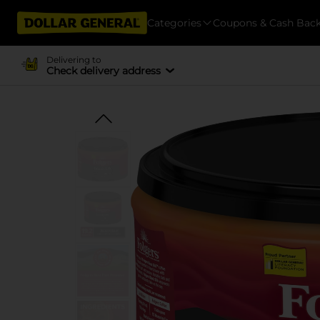
Categories
Coupons & Cash Bac
Delivering to
Check delivery address