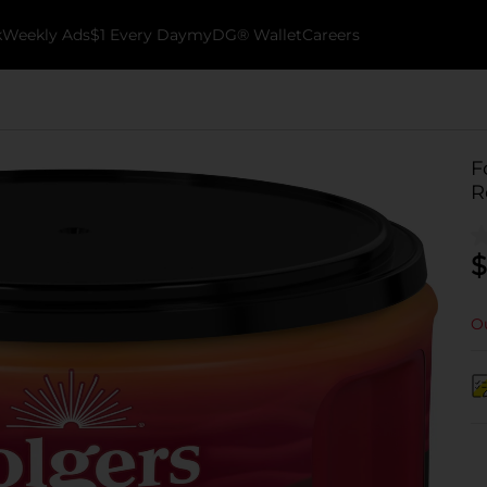
k
Weekly Ads
$1 Every Day
myDG® Wallet
Careers
F
R
$
Ou