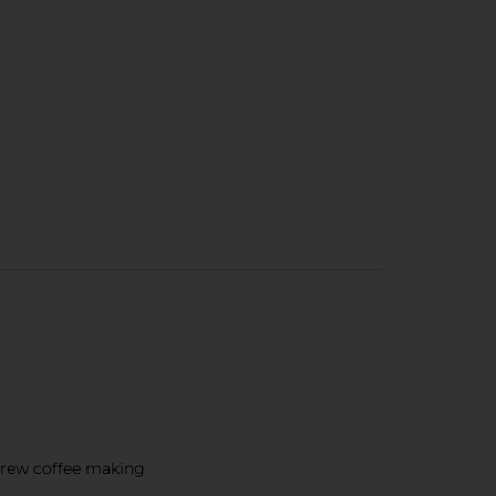
brew coffee making