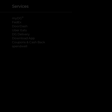
Services
®
myDG
FedEx
DoorDash
Uber Eats
DG Delivery
Download App
Coupons & Cash Back
spendwell