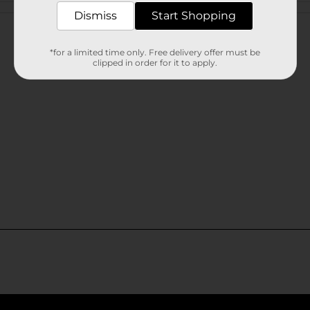
Customer reviews
Dismiss
Start Shopping
*for a limited time only. Free delivery offer must be
clipped in order for it to apply.