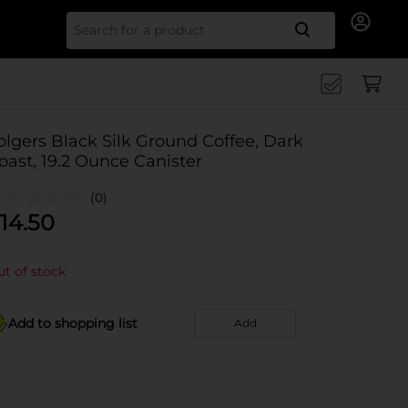
Search for
olgers Black Silk Ground Coffee, Dark
oast, 19.2 Ounce Canister
(0)
14.50
t of stock
Add to shopping list
Add