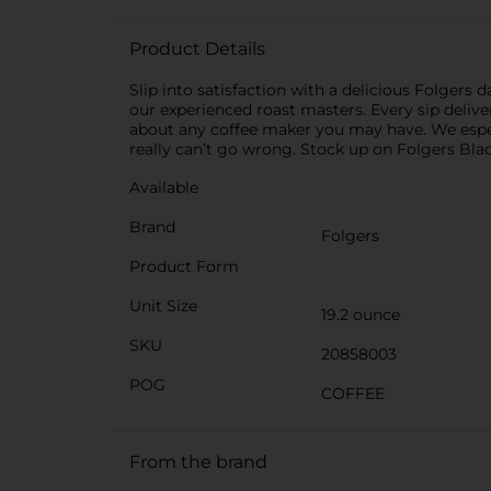
Product Details
Slip into satisfaction with a delicious Folgers d
our experienced roast masters. Every sip delive
about any coffee maker you may have. We espec
really can’t go wrong. Stock up on Folgers Bla
Available
Brand
Folgers
Product Form
Unit Size
19.2 ounce
SKU
20858003
POG
COFFEE
From the brand