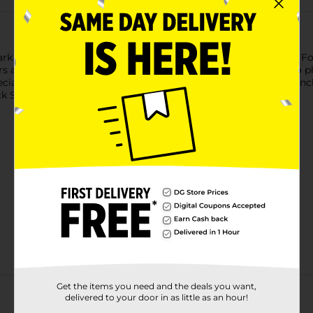
ark roast coffee that tastes and feels as luxurious as it sounds. F
rs a distinctive blend of bold and smooth flavors that’s sure to 
ially recommend it for cold brewing, or for brewing in a Frenc
ck Silk now to make every morning feel a little smoother.
Get the items you need and the deals you want,
delivered to your door in as little as an hour!