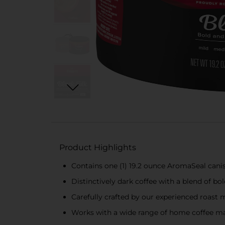
Product Highlights
Contains one (1) 19.2 ounce AromaSeal canis
Distinctively dark coffee with a blend of b
Carefully crafted by our experienced roast 
Works with a wide range of home coffee ma