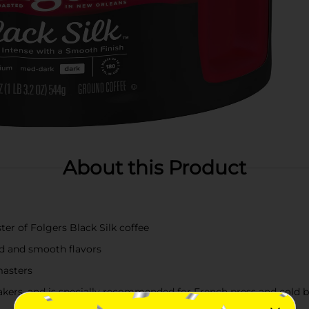
About this Product
ter of Folgers Black Silk coffee
old and smooth flavors
masters
kers, and is specially recommended for French press and cold 