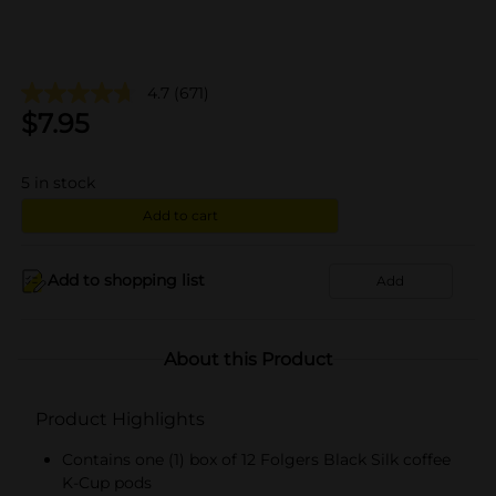
4.7
(671)
$
7.95
5
in stock
Add to cart
Add to shopping list
Add
About this Product
Product Highlights
Contains one (1) box of 12 Folgers Black Silk coffee
K-Cup pods