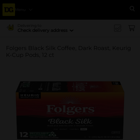
Menu
Se
Delivering to
Check delivery address
Folgers Black Silk Coffee, Dark Roast, Keurig
K-Cup Pods, 12 ct