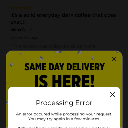
Processing Error
An error occured while processing your request.
You may try again in a few minutes.