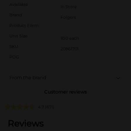
Available
In Store
Brand
Folgers
Product Form
Unit Size
10.0 each
SKU
20861701
POG
From the brand
Customer reviews
4.7
(671)