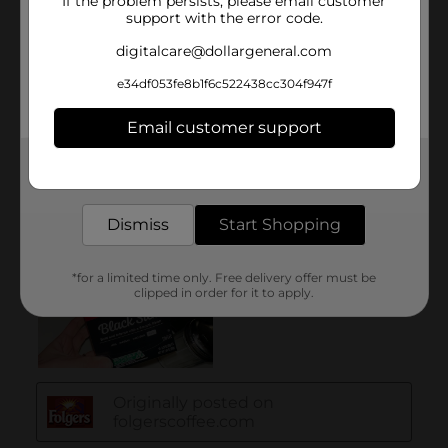
If the problem persists, please email customer
support with the error code.
digitalcare@dollargeneral.com
e34df053fe8b1f6c522438cc304f947f
Email customer support
Get the items you need and the deals you want,
delivered to your door in as little as an hour!
Dismiss
Start Shopping
*for a limited time only. Free delivery offer must be
clipped in order for it to apply.