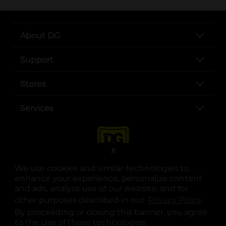
About DG
Support
Stores
Services
X
We use cookies and similar technologies to
enhance your experience, personalize content
and ads, analyze use of our website, and for
other purposes described in our
Privacy Policy
opens
.
opens in a new tab
opens in a new tab
opens in a new tab
opens in a new tab
opens in a new tab
opens in a new tab
Privacy
|
Terms
By proceeding or closing this banner, you agree
to the use of these technologies.