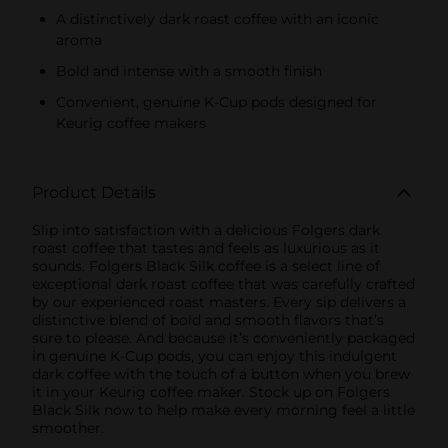
A distinctively dark roast coffee with an iconic
aroma
Bold and intense with a smooth finish
Convenient, genuine K-Cup pods designed for
Keurig coffee makers
Product Details
Slip into satisfaction with a delicious Folgers dark
roast coffee that tastes and feels as luxurious as it
sounds. Folgers Black Silk coffee is a select line of
exceptional dark roast coffee that was carefully crafted
by our experienced roast masters. Every sip delivers a
distinctive blend of bold and smooth flavors that’s
sure to please. And because it’s conveniently packaged
in genuine K-Cup pods, you can enjoy this indulgent
dark coffee with the touch of a button when you brew
it in your Keurig coffee maker. Stock up on Folgers
Black Silk now to help make every morning feel a little
smoother.