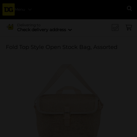
Menu
Se
Delivering to
Check delivery address
Fold Top Style Open Stock Bag, Assorted