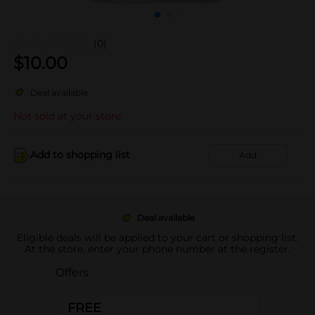
(0)
$
10.00
Deal available
Not sold at your store
Add to shopping list
Add
Deal available
Eligible deals will be applied to your cart or shopping list.
At the store, enter your phone number at the register.
Offers
FREE