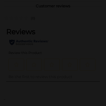
Customer reviews
(0)
..