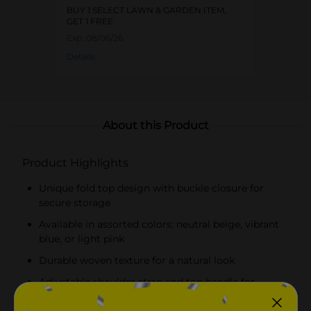
BUY 1 SELECT LAWN & GARDEN ITEM,
GET 1 FREE
Exp:
08/06/26
Details
About this Product
Product Highlights
Unique fold top design with buckle closure for
secure storage
Available in assorted colors: neutral beige, vibrant
blue, or light pink
Durable woven texture for a natural look
Adjustable shoulder strap and top handle for
versatile carrying options