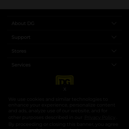
About DG
Support
Stores
Services
X
We use cookies and similar technologies to
enhance your experience, personalize content
and ads, analyze use of our website, and for
other purposes described in our
Privacy Policy
opens
.
opens in a new tab
opens in a new tab
opens in a new tab
opens in a new tab
opens in a new tab
opens in a new tab
Privacy
|
Terms
By proceeding or closing this banner, you agree