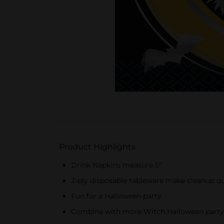
Product Highlights
Drink Napkins measure 5"
2-ply disposable tableware make cleanup qu
Fun for a Halloween party
Combine with more Witch Halloween party 