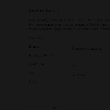
Product Details
Hold pretty potions with our Foil Witch Hallowe
Halloween party or costume party. Stack these d
more ways to prepare for a witching hour celeb
Available
Brand
Unique Industries
Product Form
Unit Size
0.0
SKU
36252501
POG
(0)