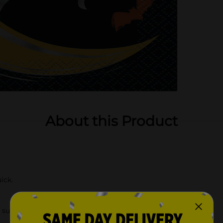
About this Product
ick.
supplies.