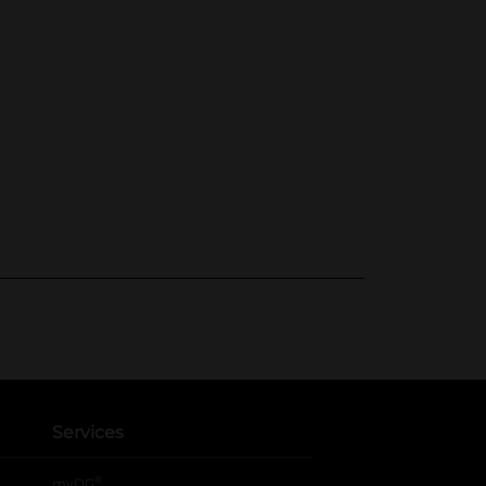
Services
®
myDG