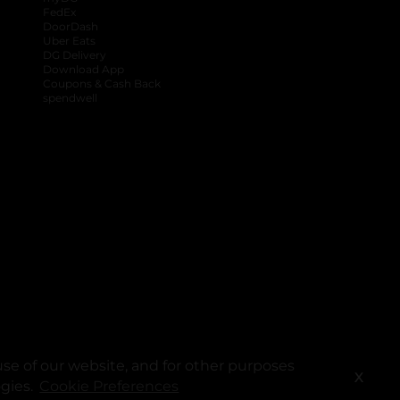
FedEx
DoorDash
Uber Eats
DG Delivery
Download App
Coupons & Cash Back
spendwell
se of our website, and for other purposes
X
ogies.
Cookie Preferences