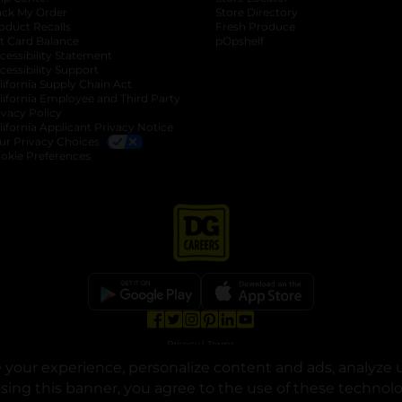
ack My Order
Store Directory
oduct Recalls
Fresh Produce
b
ft Card Balance
pOpshelf
opens in a new tab
s in a new tab
cessibility Statement
cessibility Support
opens in a new tab
b
lifornia Supply Chain Act
lifornia Employee and Third Party
ivacy Policy
 new tab
lifornia Applicant Privacy Notice
ur Privacy Choices
okie Preferences
opens in a new tab
opens in a new tab
opens in a new tab
opens in a new tab
opens in a new tab
opens in a new tab
Privacy
|
Terms
your experience, personalize content and ads, analyze u
© Copyright 2025. Dollar General Corporation. All rights reserved.
osing this banner, you agree to the use of these technol