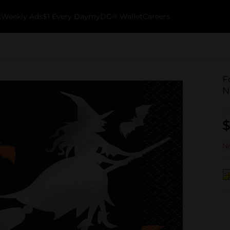
k
Weekly Ads
$1 Every Day
myDG® Wallet
Careers
F
N
$
No