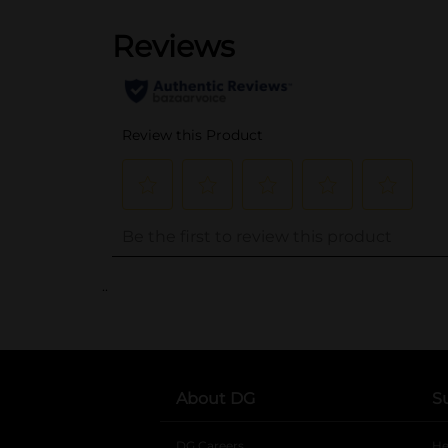
..
About DG
S
DG Careers
opens in a new tab
He