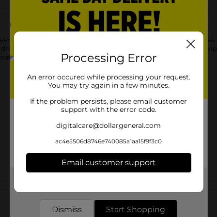
en Beverage Napkins. Featuring a witch in the night sky, these 2
rink napkins next to your drink station for guests to use to wipe
Processing Error
ration and shop the rest of our Halloween party supplies.
An error occured while processing your request.
You may try again in a few minutes.
If the problem persists, please email customer
support with the error code.
digitalcare@dollargeneral.com
ac4e5506d8746e740085a1aa15f9f3c0
Email customer support
Get the items you need and the deals you want,
Customer reviews
delivered to your door in as little as an hour!
Dismiss
Start Shopping