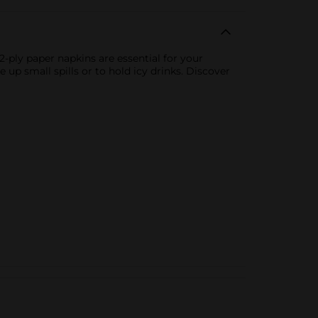
-ply paper napkins are essential for your
 up small spills or to hold icy drinks. Discover