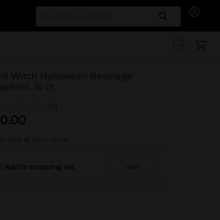
Search for
oil Witch Halloween Beverage
apkins, 16 ct
(0)
0.00
t sold at your store
Add to shopping list
Add