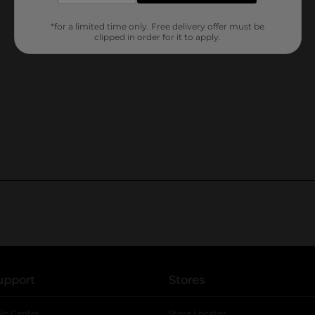
*for a limited time only. Free delivery offer must be
clipped in order for it to apply.
upport
Stores
lp Center
Store Locator