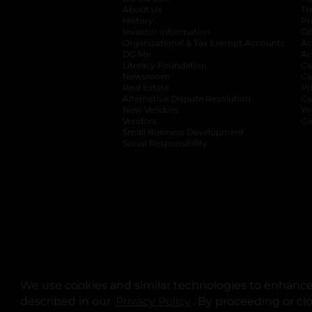
About Us
Tr
History
Pr
Investor Information
opens in a new ta
Gi
Organizational & Tax Exempt Accounts
open
Ac
DG Me
opens in a new tab
Ac
Literacy Foundation
opens in a new ta
Ca
Newsroom
opens in a new tab
Ca
Real Estate
opens in a new tab
Pr
Alternative Dispute Resolution
opens in a
Ca
New Vendors
opens in a new tab
Yo
Vendors
opens in a new tab
Co
Small Business Development
Social Responsibility
We use cookies and similar technologies to enhance 
described in our
Privacy Policy
opens in a new tab
. By proceeding or cl