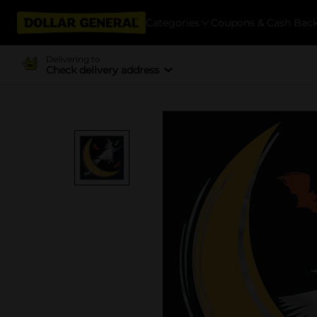
Categories
Coupons & Cash Bac
Delivering to
Check delivery address