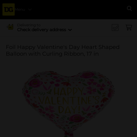
Menu
Se
Delivering to
Check delivery address
Foil Happy Valentine's Day Heart Shaped
Balloon with Curling Ribbon, 17 in