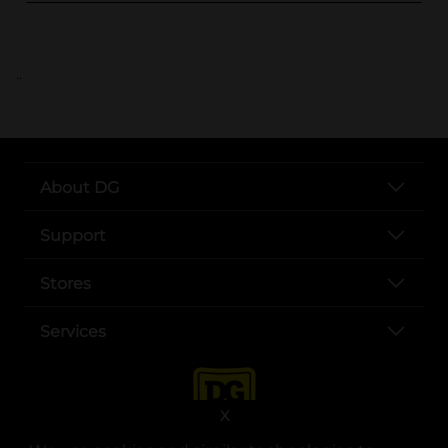
..
About DG
Support
Stores
Services
X