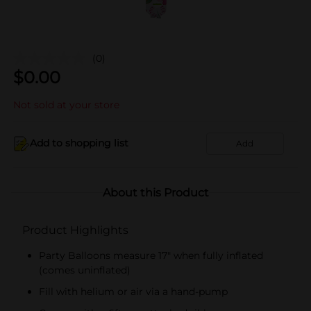
(0)
$
0.00
Not sold at your store
Add to shopping list
Add
About this Product
Product Highlights
Party Balloons measure 17" when fully inflated
(comes uninflated)
Fill with helium or air via a hand-pump