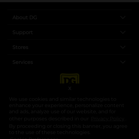
About DG
Support
Stores
Services
X
We use cookies and similar technologies to
enhance your experience, personalize content
and ads, analyze use of our website, and for
other purposes described in our
Privacy Policy
opens
.
opens in a new tab
opens in a new tab
opens in a new tab
opens in a new tab
opens in a new tab
opens in a new tab
Privacy
|
Terms
By proceeding or closing this banner, you agree
to the use of these technologies.
© Copyright 2025. Dollar General Corporation. All rights reserved.