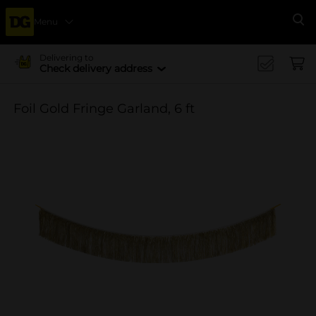
Menu
Se
Delivering to
Check delivery address
Foil Gold Fringe Garland, 6 ft