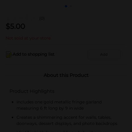
(0)
$
5.00
Not sold at your store
Add to shopping list
Add
About this Product
Product Highlights
Includes one gold metallic fringe garland
measuring 6 ft long by 9 in wide
Creates a shimmering accent for walls, tables,
doorways, dessert displays, and photo backdrops