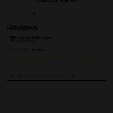
Customer reviews
(0)
..