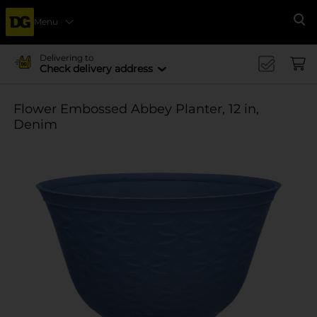
Menu
Se
Delivering to
Check delivery address
Flower Embossed Abbey Planter, 12 in,
Denim