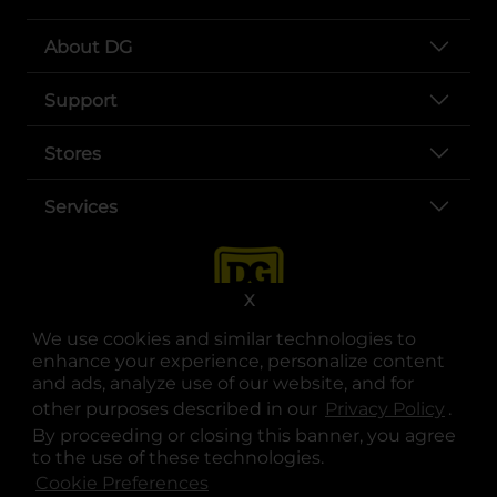
About DG
Support
Stores
Services
X
We use cookies and similar technologies to
enhance your experience, personalize content
and ads, analyze use of our website, and for
other purposes described in our
Privacy Policy
opens
.
opens in a new tab
opens in a new tab
opens in a new tab
opens in a new tab
opens in a new tab
opens in a new tab
Privacy
|
Terms
By proceeding or closing this banner, you agree
to the use of these technologies.
© Copyright 2025. Dollar General Corporation. All rights reserved.
Cookie Preferences