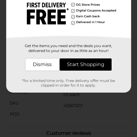
planter includes drainage holes to promote healthy
root growth by preventing waterlogging. This makes
it an ideal choice for a wide range of plants, from
vibrant flowers to lush greenery.Whether you're a
seasoned gardener or just starting out, the Flower
Embossed Abbey Planter from Dollar General is an
excellent choice for showcasing your green thumb.
Bring home this charming planter today and let your
Get the items you need and the deals you want,
plants thrive in style.
delivered to your door in as little as an hour!
Available
Dismiss
Start Shopping
Brand
No Brand
Product Form
*for a limited time only. Free delivery offer must be
clipped in order for it to apply.
Unit Size
1.0 each
SKU
42567201
POG
Customer reviews