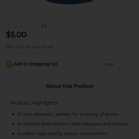
(0)
$
5.00
Not sold at your store
Add to shopping list
Add
About this Product
Product Highlights
12-inch diameter, perfect for a variety of plants
Embossed floral pattern adds elegance and texture
Durable, high-quality plastic construction