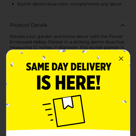
Stylish denim blue color complements any decor
Product Details
Elevate your garden and home decor with the Flower
Embossed Abbey Planter in a striking denim blue hue.
Measuring 12 inches in diameter, this stylish planter is
the perfect blend of functionality and aesthetics,
designed to showcase your favorite plants while
adding a touch of elegance to any space.The planter
features a beautiful embossed floral pattern that wraps
around its entire surface, creating an eye-catching
texture that complements both indoor and outdoor
settings. The intricate flower design adds a subtle yet
sophisticated touch, making it a standout piece in
your garden, patio, or living room.Crafted from
durable, high-quality plastic, the Flower Embossed
Abbey Planter is lightweight yet sturdy, ensuring it
can handle the weight of your plants and soil with
ease. The denim color is both modern and versatile,
allowing it to blend seamlessly with various decor
styles while adding a pop of color to your plant
display.Designed with convenience in mind, this