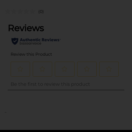
(0)
..