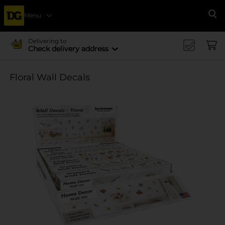
Menu
Se
Delivering to
Check delivery address
Floral Wall Decals