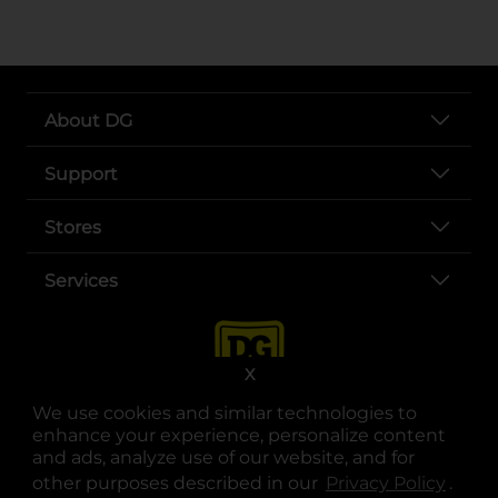
About DG
Support
Stores
Services
X
We use cookies and similar technologies to
enhance your experience, personalize content
and ads, analyze use of our website, and for
other purposes described in our
Privacy Policy
opens
.
opens in a new tab
opens in a new tab
opens in a new tab
opens in a new tab
opens in a new tab
opens in a new tab
Privacy
|
Terms