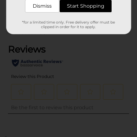
Dismiss
Start Shopping
Customer reviews
*for a limited time only. Free delivery offer must be
clipped in order for it to apply.
(0)
..