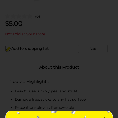
(0)
$
5.00
Not sold at your store
Add to shopping list
Add
About this Product
Product Highlights
Easy to use, simply peel and stick!
Damage free, sticks to any flat surface.
Repositionable and Removeable
Made in the USA!