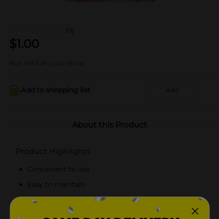
(0)
$
1.00
Not sold at your store
Add to shopping list
Add
About this Product
Product Highlights
Convenient to use
Easy to maintain
Reusable tote bag
Made from top-quality materials