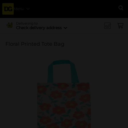
Menu
Se
Delivering to
Check delivery address
Floral Printed Tote Bag