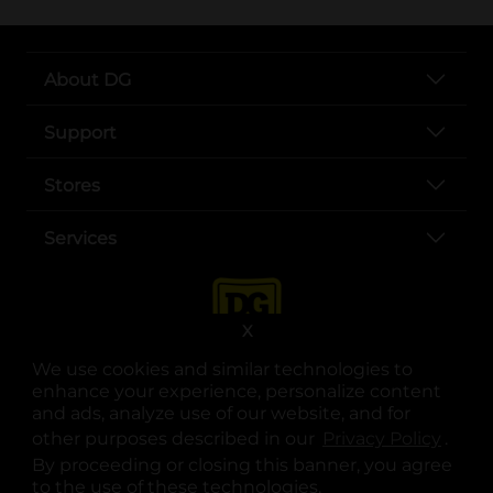
About DG
Support
Stores
Services
X
We use cookies and similar technologies to
enhance your experience, personalize content
and ads, analyze use of our website, and for
other purposes described in our
Privacy Policy
opens
.
opens in a new tab
opens in a new tab
opens in a new tab
opens in a new tab
opens in a new tab
opens in a new tab
Privacy
|
Terms
By proceeding or closing this banner, you agree
to the use of these technologies.