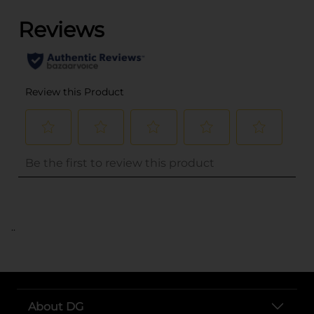
..
About DG