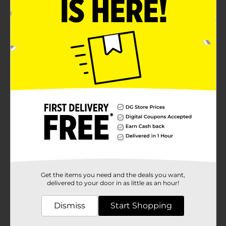
Product Details
Keep your space organized and stylish with our XX-
Small Floral Print Rectangular Fliptop Storage Box.
Perfectly blending functionality with charming design,
this storage box is an ideal solution for tidying up your
home or office while adding a touch of
elegance.Featuring a vibrant floral print on a rich navy
blue background, this storage box brings a burst of
color and nature-inspired beauty to any room. The
whimsical pattern, adorned with delicate yellow, red,
and white flowers, creates a cheerful and inviting
atmosphere.Measuring an extra extra small size, this
rectangular storage box is great for stashing away a
variety of items, from stationery and craft supplies to
keepsakes and small accessories. The convenient
fliptop lid, secured with a decorative hexagonal button,
ensures your belongings stay neatly tucked away yet
Get the items you need and the deals you want,
easily accessible.Crafted from sturdy materials, this
delivered to your door in as little as an hour!
box is designed to withstand daily use while
maintaining its charming appearance. The smooth
Dismiss
Start Shopping
exterior is easy to clean, making it a practical addition
to any room. Whether placed on a shelf, desk, or
countertop, this storage box is both a functional and