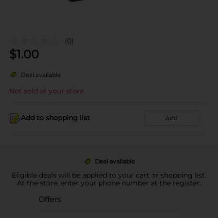
(0)
$
1.00
Deal available
Not sold at your store
Add to shopping list
Add
Deal available
Eligible deals will be applied to your cart or shopping list.
At the store, enter your phone number at the register.
Offers