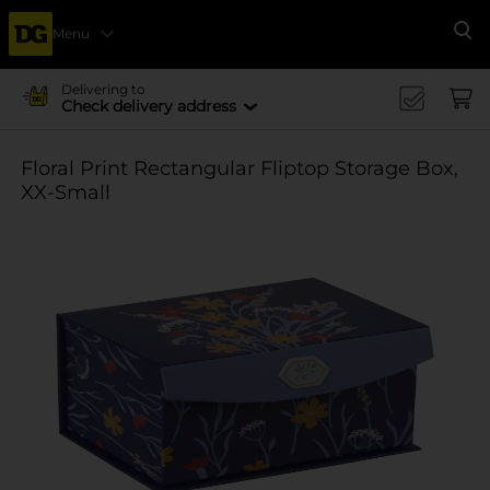
Menu
Se
Delivering to
Check delivery address
Floral Print Rectangular Fliptop Storage Box,
XX-Small