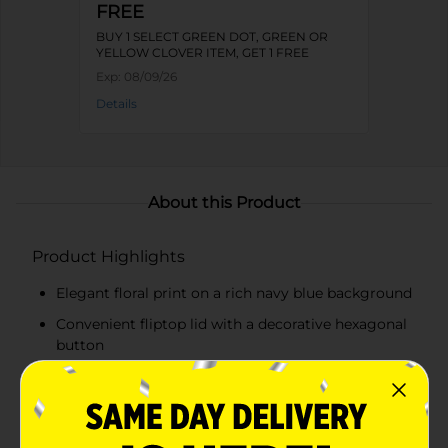
FREE
BUY 1 SELECT GREEN DOT, GREEN OR
YELLOW CLOVER ITEM, GET 1 FREE
Exp:
08/09/26
Details
About this Product
Product Highlights
Elegant floral print on a rich navy blue background
Convenient fliptop lid with a decorative hexagonal
button
Sturdy construction for long-lasting use
Ample storage space for various items