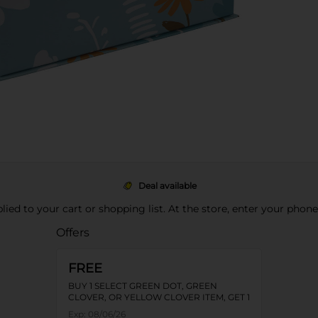
Deal available
pplied to your cart or shopping list. At the store, enter your phon
Offers
FREE
BUY 1 SELECT GREEN DOT, GREEN
CLOVER, OR YELLOW CLOVER ITEM, GET 1
FREE
Exp:
08/06/26