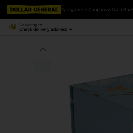
Categories
Coupons & Cash Bac
Delivering to
Check delivery address