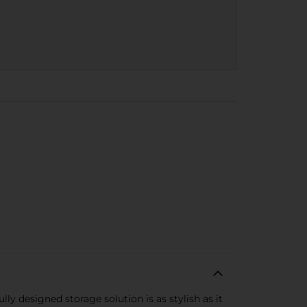
y designed storage solution is as stylish as it