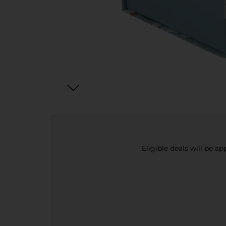
Eligible deals will be a