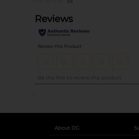
(0)
..
About DG
S