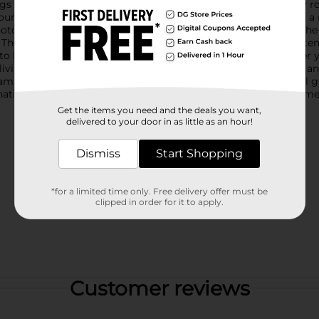
ngs neatly tucked away while adding a decorative touch to any roo
und adorned with vibrant orange and white flowers, creating a 
hotos, stationery, craft supplies, and other personal treasures.The
 The lid also features a magnetic closure, ensuring that your it
t to last, providing both durability and aesthetic appeal.Whether 
living room, the Floral Print Fliptop Storage Box is a versatile an
 seamlessly blending with your decor.Elevate your organizational
nation of beauty and utility, making it a must-have for any home
Get the items you need and the deals you want,
delivered to your door in as little as an hour!
Dismiss
Start Shopping
*for a limited time only. Free delivery offer must be
clipped in order for it to apply.
Customer reviews