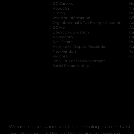
DG Careers
opens in a new tab
He
About Us
Tr
History
Pr
Investor Information
opens in a new ta
Gi
Organizational & Tax Exempt Accounts
open
Ac
DG Me
opens in a new tab
Ac
Literacy Foundation
opens in a new ta
Ca
Newsroom
opens in a new tab
Ca
Real Estate
opens in a new tab
Pr
Alternative Dispute Resolution
opens in a
Ca
New Vendors
opens in a new tab
Yo
Vendors
opens in a new tab
Co
Small Business Development
Social Responsibility
We use cookies and similar technologies to enhance 
described in our
Privacy Policy
opens in a new tab
. By proceeding or cl