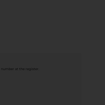
e number at the register.