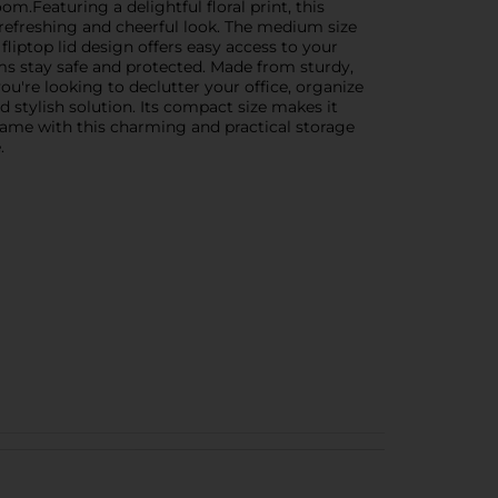
m.Featuring a delightful floral print, this
refreshing and cheerful look. The medium size
 fliptop lid design offers easy access to your
ems stay safe and protected. Made from sturdy,
you're looking to declutter your office, organize
d stylish solution. Its compact size makes it
 game with this charming and practical storage
.