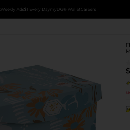
k
Weekly Ads
$1 Every Day
myDG® Wallet
Careers
F
M
$
No