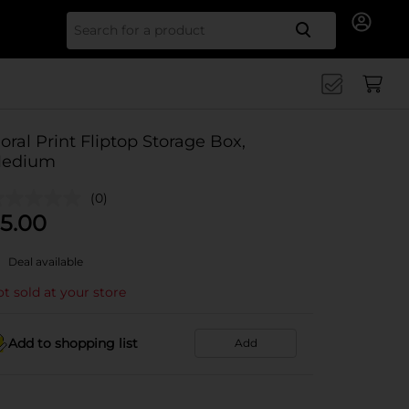
Search for
loral Print Fliptop Storage Box,
edium
(0)
5.00
Deal available
t sold at your store
Add to shopping list
Add