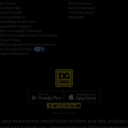
lp Center
Store Locator
ack My Order
Store Directory
oduct Recalls
Fresh Produce
b
ft Card Balance
pOpshelf
opens in a new tab
s in a new tab
cessibility Statement
cessibility Support
opens in a new tab
b
lifornia Supply Chain Act
lifornia Employee and Third Party
ivacy Policy
 new tab
lifornia Applicant Privacy Notice
ur Privacy Choices
okie Preferences
opens in a new tab
opens in a new tab
opens in a new tab
opens in a new tab
opens in a new tab
opens in a new tab
Privacy
|
Terms
your experience, personalize content and ads, analyze u
© Copyright 2025. Dollar General Corporation. All rights reserved.
osing this banner, you agree to the use of these technol