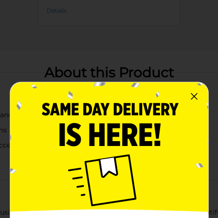
Details
About this Product
, and white
ms
access and secure storage
ng our Floral Print Fliptop Storage Box, Medium. This beautifull