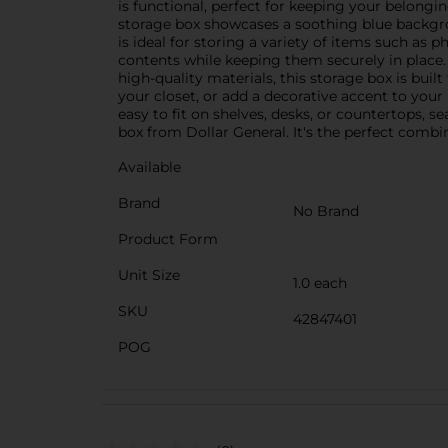
is functional, perfect for keeping your belongi
storage box showcases a soothing blue backgro
is ideal for storing a variety of items such as p
contents while keeping them securely in place.
high-quality materials, this storage box is buil
your closet, or add a decorative accent to your 
easy to fit on shelves, desks, or countertops,
box from Dollar General. It's the perfect combi
Available
Brand
No Brand
Product Form
Unit Size
1.0 each
SKU
42847401
POG