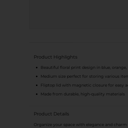
Product Highlights
Beautiful floral print design in blue, orange
Medium size perfect for storing various ite
Fliptop lid with magnetic closure for easy 
Made from durable, high-quality materials
Product Details
Organize your space with elegance and charm usi