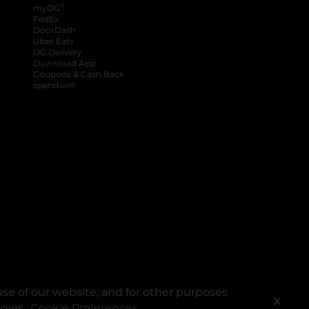
®
myDG
FedEx
DoorDash
Uber Eats
DG Delivery
Download App
Coupons & Cash Back
spendwell
se of our website, and for other purposes
X
ogies.
Cookie Preferences