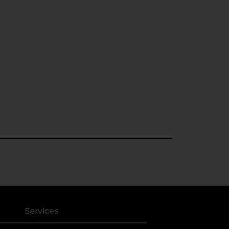
Services