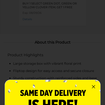
BUY 1 SELECT GREEN DOT, GREEN OR
YELLOW CLOVER ITEM, GET 1 FREE
Exp:
08/09/26
Details
About this Product
Product Highlights
Large storage box with vibrant floral print
Fliptop design for easy access and secure closure
Sturdy construction with reinforced sides and base
Ideal for storing documents, craft supplies,
keepsakes, and more