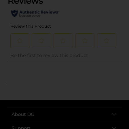
..
About DG
Support