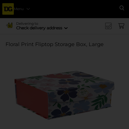
Menu
Se
Delivering to
Check delivery address
Floral Print Fliptop Storage Box, Large