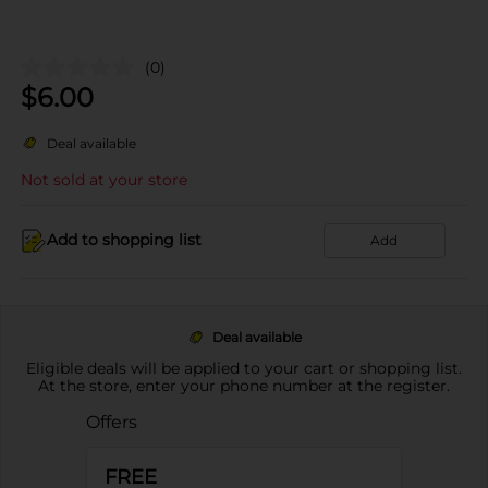
(0)
$
6.00
Deal available
Not sold at your store
Add to shopping list
Add
Deal available
Eligible deals will be applied to your cart or shopping list.
At the store, enter your phone number at the register.
Offers
FREE