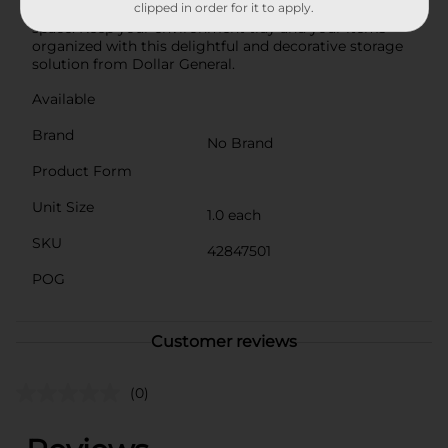
clipped in order for it to apply.
Box, Large is a stylish and practical addition to any
space. Keep your environment tidy and your items
organized with this delightful and decorative storage
solution from Dollar General.
Available
Brand
No Brand
Product Form
Unit Size
1.0 each
SKU
42847501
POG
Customer reviews
(0)