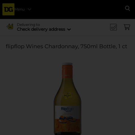
Menu
Se
Delivering to
Check delivery address
flipflop Wines Chardonnay, 750ml Bottle, 1 ct