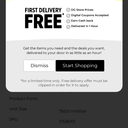
acidity and well-balanced profile make it a crowd-
pleaser that's sure to delight both novice wine
enthusiasts and seasoned connoisseurs alike.Proudly
produced in California, Flipflop® Wines are committed
to crafting quality wines that reflect the fun and
easygoing lifestyle of the Golden State. Plus, with their
dedication to charitable causes, each bottle you enjoy
contributes to a good cause, allowing you to feel good
about every glass you pour.Raise a toast to the relaxed
moments in life with Flipflop Wine Chardonnay, and
Get the items you need and the deals you want,
let the coastal vibes flow. Available now at Dollar
delivered to your door in as little as an hour!
General, this wine is an affordable luxury that invites
you to kick back, relax, and enjoy the Flipflop® state of
Dismiss
Start Shopping
mind.Must be 21 years of age or older to purchase.
Available
*for a limited time only. Free delivery offer must be
clipped in order for it to apply.
Brand
flipflop Wines
Product Form
Unit Size
750.0 mililiter
SKU
21536101