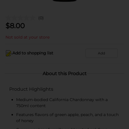
(0)
$
8.00
Not sold at your store
Add to shopping list
Add
About this Product
Product Highlights
Medium-bodied California Chardonnay with a
750ml content
Features flavors of green apple, peach, and a touch
of honey