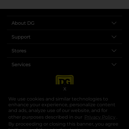
About DG
Support
Stores
Services
X
We use cookies and similar technologies to
enhance your experience, personalize content
and ads, analyze use of our website, and for
other purposes described in our
Privacy Policy
opens
.
opens in a new tab
opens in a new tab
opens in a new tab
opens in a new tab
opens in a new tab
opens in a new tab
Privacy
|
Terms
By proceeding or closing this banner, you agree