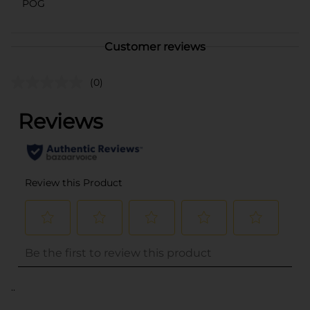
POG
Customer reviews
(0)
..