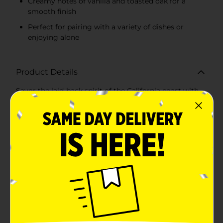
Creamy notes of vanilla and toasted oak for a
smooth finish
Perfect for pairing with a variety of dishes or
enjoying alone
Product Details
Savor the laid-back spirit of the California coast with
every sip of Flipflop Wine Chardonnay. This delightful
750ml bottle of white wine captures the essence of
sunshine and relaxation, making it the perfect
companion for both casual gatherings and special
occasions.Flipflop Wine Chardonnay is a medium-
bodied wine that boasts a harmonious blend of ripe
fruit flavors and creamy notes. The vibrant aromas of
crisp green apple, juicy peach, and a hint of honey
tantalize the senses, while the subtle undertones of
vanilla and toasted oak provide a smooth and
satisfying finish.Whether you're pairing it with a light
seafood dish, a hearty pasta, or simply enjoying it on
its own, Flipflop® Chardonnay is versatile enough to
complement a wide range of cuisines. It's refreshing