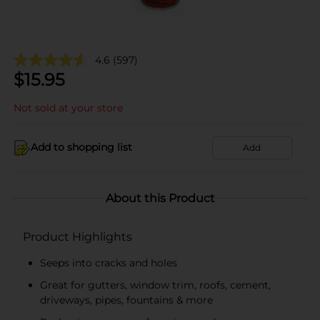
4.6
(597)
$
15.95
Not sold at your store
Add to shopping list
Add
About this Product
Product Highlights
Seeps into cracks and holes
Great for gutters, window trim, roofs, cement,
driveways, pipes, fountains & more