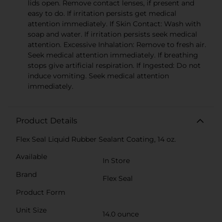
lids open. Remove contact lenses, if present and
easy to do. If irritation persists get medical
attention immediately. If Skin Contact: Wash with
soap and water. If irritation persists seek medical
attention. Excessive Inhalation: Remove to fresh air.
Seek medical attention immediately. If breathing
stops give artificial respiration. If Ingested: Do not
induce vomiting. Seek medical attention
immediately.
Product Details
Flex Seal Liquid Rubber Sealant Coating, 14 oz.
Available
In Store
Brand
Flex Seal
Product Form
Unit Size
14.0 ounce