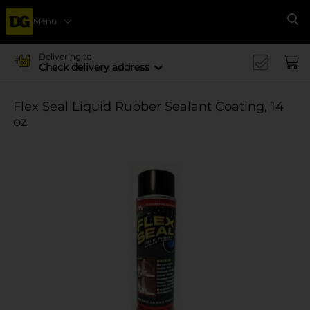
Menu
Se
Delivering to
Check delivery address
Flex Seal Liquid Rubber Sealant Coating, 14
oz