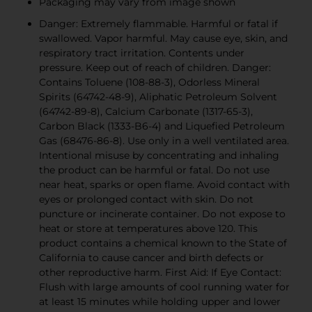
Packaging may vary from image shown
Danger: Extremely flammable. Harmful or fatal if
swallowed. Vapor harmful. May cause eye, skin, and
respiratory tract irritation. Contents under
pressure. Keep out of reach of children. Danger:
Contains Toluene (108-88-3), Odorless Mineral
Spirits (64742-48-9), Aliphatic Petroleum Solvent
(64742-89-8), Calcium Carbonate (1317-65-3),
Carbon Black (1333-B6-4) and Liquefied Petroleum
Gas (68476-86-8). Use only in a well ventilated area.
Intentional misuse by concentrating and inhaling
the product can be harmful or fatal. Do not use
near heat, sparks or open flame. Avoid contact with
eyes or prolonged contact with skin. Do not
puncture or incinerate container. Do not expose to
heat or store at temperatures above 120. This
product contains a chemical known to the State of
California to cause cancer and birth defects or
other reproductive harm. First Aid: If Eye Contact:
Flush with large amounts of cool running water for
at least 15 minutes while holding upper and lower