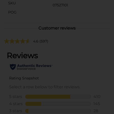
SKU
07527101
POG
Customer reviews
4.6
(597)