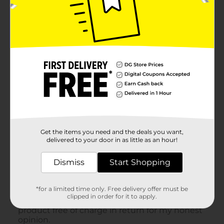
Get the items you need and the deals you want,
delivered to your door in as little as an hour!
Dismiss
Start Shopping
*for a limited time only. Free delivery offer must be
clipped in order for it to apply.