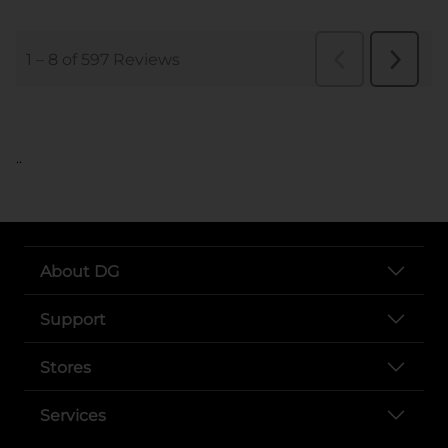
..
About DG
Support
Stores
Services