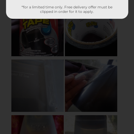
*for a limited time only. Free delivery offer must be
clipped in order for it to apply.