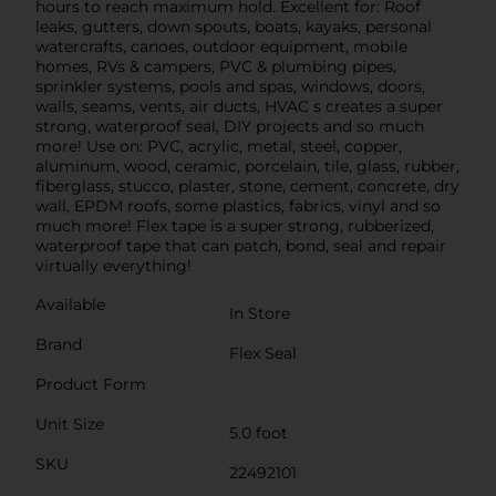
hours to reach maximum hold. Excellent for: Roof
leaks, gutters, down spouts, boats, kayaks, personal
watercrafts, canoes, outdoor equipment, mobile
homes, RVs & campers, PVC & plumbing pipes,
sprinkler systems, pools and spas, windows, doors,
walls, seams, vents, air ducts, HVAC s creates a super
strong, waterproof seal, DIY projects and so much
more! Use on: PVC, acrylic, metal, steel, copper,
aluminum, wood, ceramic, porcelain, tile, glass, rubber,
fiberglass, stucco, plaster, stone, cement, concrete, dry
wall, EPDM roofs, some plastics, fabrics, vinyl and so
much more! Flex tape is a super strong, rubberized,
waterproof tape that can patch, bond, seal and repair
virtually everything!
Available
In Store
Brand
Flex Seal
Product Form
Unit Size
5.0 foot
SKU
22492101