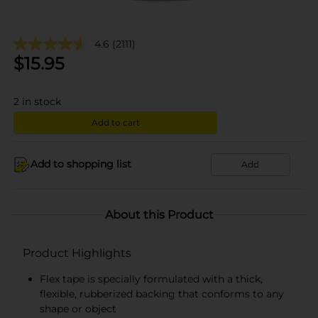
4.6
(2111)
$
15.95
2
in stock
Add to cart
Add to shopping list
Add
About this Product
Product Highlights
Flex tape is specially formulated with a thick,
flexible, rubberized backing that conforms to any
shape or object