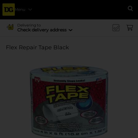
Menu
Se
Delivering to
Check delivery address
Flex Repair Tape Black