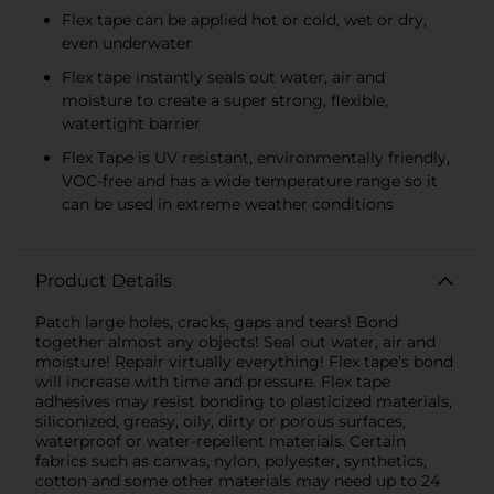
Flex tape can be applied hot or cold, wet or dry,
even underwater
Flex tape instantly seals out water, air and
moisture to create a super strong, flexible,
watertight barrier
Flex Tape is UV resistant, environmentally friendly,
VOC-free and has a wide temperature range so it
can be used in extreme weather conditions
Product Details
Patch large holes, cracks, gaps and tears! Bond
together almost any objects! Seal out water, air and
moisture! Repair virtually everything! Flex tape’s bond
will increase with time and pressure. Flex tape
adhesives may resist bonding to plasticized materials,
siliconized, greasy, oily, dirty or porous surfaces,
waterproof or water-repellent materials. Certain
fabrics such as canvas, nylon, polyester, synthetics,
cotton and some other materials may need up to 24