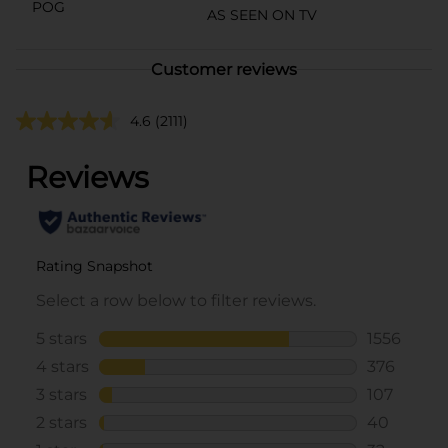
POG
AS SEEN ON TV
Customer reviews
4.6
(2111)