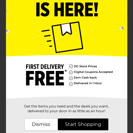
Get the items you need and the deals you want,
delivered to your door in as little as an hour!
Dismiss
Start Shopping