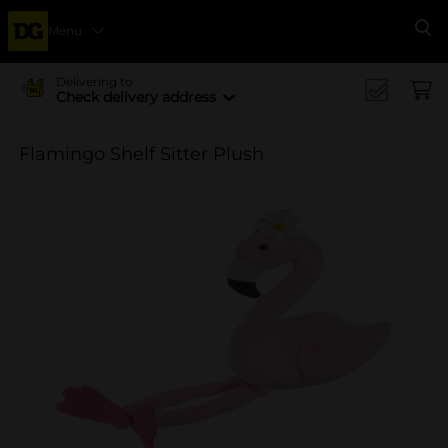
Menu
Se
Delivering to
Check delivery address
Flamingo Shelf Sitter Plush