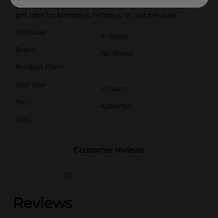
decorative appeal and a touch of fun. It's a wonderful
gift idea for birthdays, holidays, or just because.
Available
In Store
Brand
No Brand
Product Form
Unit Size
1.0 each
SKU
42647901
POG
Customer reviews
(0)