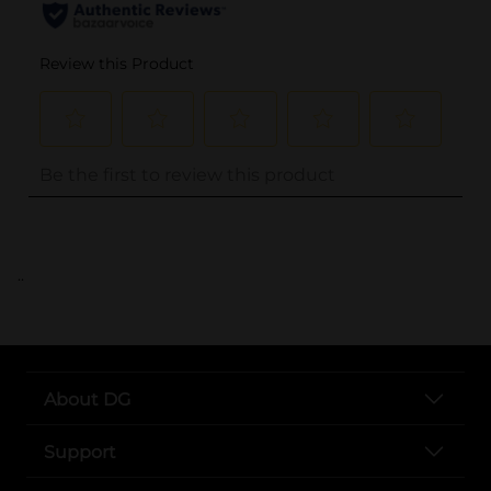
..
About DG
Support