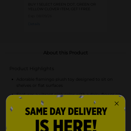
BUY 1 SELECT GREEN DOT, GREEN OR
YELLOW CLOVER ITEM, GET 1 FREE
Exp:
08/09/26
Details
About this Product
Product Highlights
Adorable flamingo plush toy designed to sit on
shelves or flat surfaces
Features a vibrant pink color with a daisy flower on
its head
Soft materials for a cuddly and comforting feel
Elongated, floppy legs add a playful touch