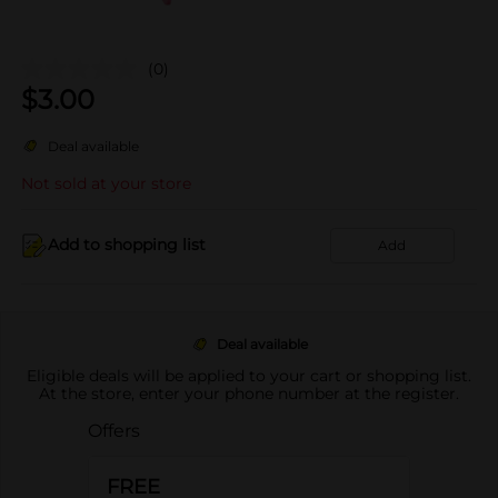
(0)
$
3.00
Deal available
Not sold at your store
Add to shopping list
Add
Deal available
Eligible deals will be applied to your cart or shopping list.
At the store, enter your phone number at the register.
Offers
FREE